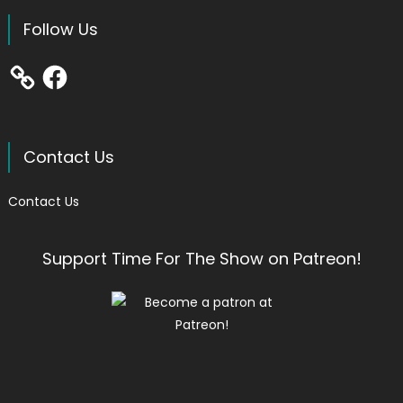
Follow Us
Facebook
Contact Us
Contact Us
Support Time For The Show on Patreon!