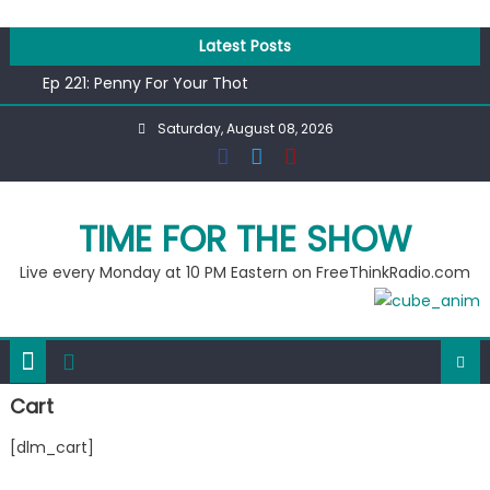
Skip
to
Latest Posts
content
Ep 221: Penny For Your Thot
Ep 220: Operation Epic Funny
Saturday, August 08, 2026
Liberal arrested for eating corn “suggestively” at County
Fair
Ep 219: RPM Special
Ep 218: Juneteenth Spectacular
TIME FOR THE SHOW
Live every Monday at 10 PM Eastern on FreeThinkRadio.com
Cart
[dlm_cart]