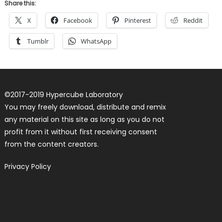
Share this:
X
Facebook
Pinterest
Reddit
Tumblr
WhatsApp
©
2017-2019
Hypercube Laboratory
You may freely download, distribute and remix
any material on this site as long as you do not
profit from it without first receiving consent
from the content creators.
Privacy Policy