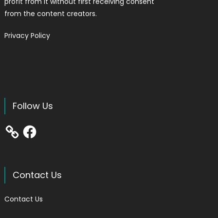
profit from it without first receiving consent
from the content creators.
Privacy Policy
Follow Us
Facebook
Contact Us
Contact Us