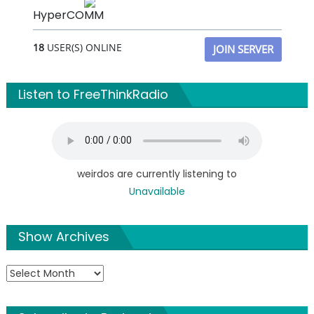
HyperCOMM
18
USER(S) ONLINE
JOIN SERVER
Listen to FreeThinkRadio
weirdos are currently listening to
Unavailable
Show Archives
Show
Archives