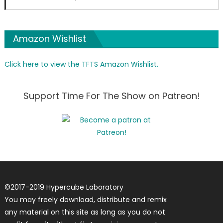
Amazon Wishlist
Click here to view the TFTS Amazon Wishlist.
Support Time For The Show on Patreon!
©
2017-2019
Hypercube Laboratory
You may freely download, distribute and remix
any material on this site as long as you do not