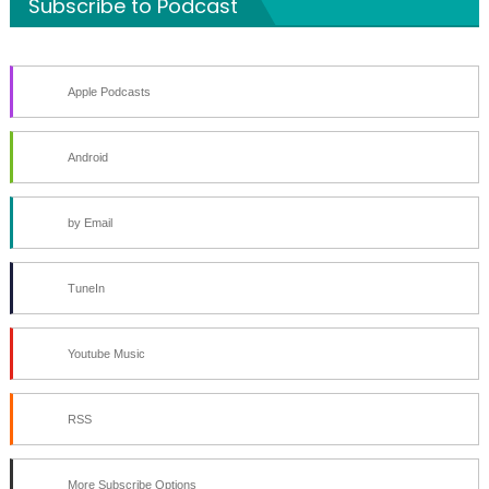
Subscribe to Podcast
Apple Podcasts
Android
by Email
TuneIn
Youtube Music
RSS
More Subscribe Options