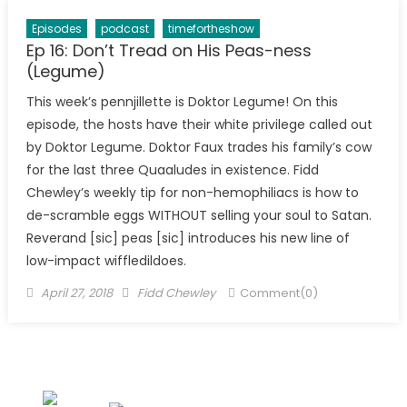
Episodes
podcast
timefortheshow
Ep 16: Don’t Tread on His Peas-ness
(Legume)
This week’s pennjillette is Doktor Legume! On this
episode, the hosts have their white privilege called out
by Doktor Legume. Doktor Faux trades his family’s cow
for the last three Quaaludes in existence. Fidd
Chewley’s weekly tip for non-hemophiliacs is how to
de-scramble eggs WITHOUT selling your soul to Satan.
Reverand [sic] peas [sic] introduces his new line of
low-impact wiffledildoes.
Posted
Author
April 27, 2018
Fidd Chewley
Comment(0)
on