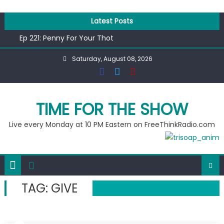
Skip
to
Latest Posts
content
Ep 221: Penny For Your Thot
Ep 220: Operation Epic Funny
Saturday, August 08, 2026
Liberal arrested for eating corn “suggestively” at County
Fair
Ep 219: RPM Special
Ep 218: Juneteenth Spectacular
TIME FOR THE SHOW
Live every Monday at 10 PM Eastern on FreeThinkRadio.com
TAG:
GIVE