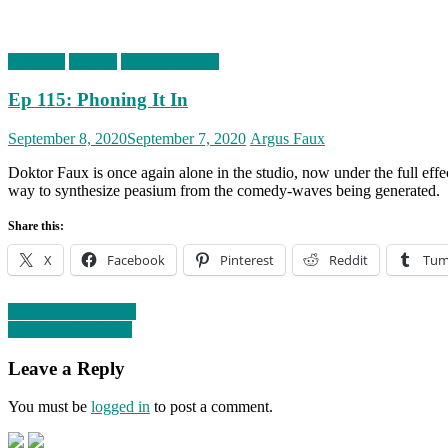
Episodes
podcast
timefortheshow
Ep 115: Phoning It In
Posted
Author
September 8, 2020
September 7, 2020
Argus Faux
on
Doktor Faux is once again alone in the studio, now under the full eff
way to synthesize peasium from the comedy-waves being generated.
Share this:
X
Facebook
Pinterest
Reddit
Tum
Post
Ep 133: Pony Show
Ep 135: Undersight
navigation
Leave a Reply
You must be
logged in
to post a comment.