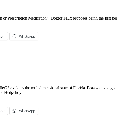
or Prescription Medication”, Doktor Faux proposes being the first per
blr
WhatsApp
ler23 explains the multidimensional state of Florida. Peas wants to go
the Hedgehog
blr
WhatsApp