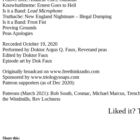
KnowhutImeme: Ernest Goes to Hell
Is it a Band:
Lead Microphone
Truthache: New England Nightmare – Illegal Dumping
Is it a Band: Frost Fist
Proving Grounds
Peas Apologies
Recorded October 19, 2020
Performed by Doktor Argus Q. Faux, Reverand peas
Edited by Doktor Faux
Episode art by Dok Faux
Originally broadcast on www.freethinkradio.com
Sponsored by www.triologysoaps.com
Patreon supporters (as of Dec 2020):
Patreons (March 2021): Bob South, Cosmac, Michael Marcus, Trenchi
the Windmills, Rev Lochness
Liked it? 
Share this: