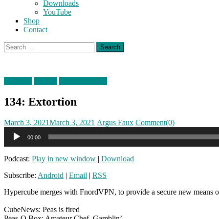
Downloads
YouTube
Shop
Contact
Search
for:
Episodes
podcast
timefortheshow
134: Extortion
Posted
Author
March 3, 2021
March 3, 2021
Argus Faux
Comment(0)
on
Audio
00:00
Player
Podcast:
Play in new window
|
Download
Subscribe:
Android
|
Email
|
RSS
Hypercube merges with FnordVPN, to provide a secure new means of re
CubeNews: Peas is fired
Peas-O Box: Amateur Chef, Gamblin’