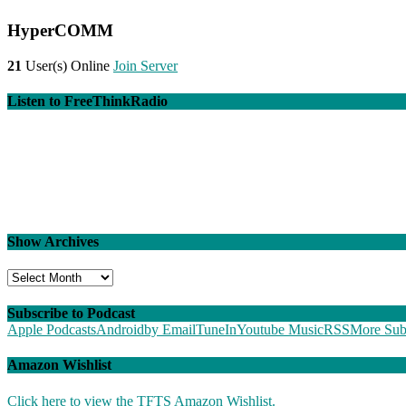
HyperCOMM
21
User(s) Online
Join Server
Listen to FreeThinkRadio
Show Archives
Show
Archives
Subscribe to Podcast
Apple Podcasts
Android
by Email
TuneIn
Youtube Music
RSS
More Sub
Amazon Wishlist
Click here to view the TFTS Amazon Wishlist.