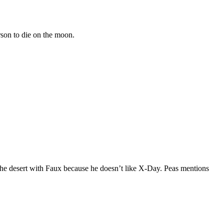
son to die on the moon.
 the desert with Faux because he doesn’t like X-Day. Peas mentions