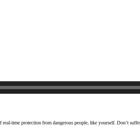
al-time protection from dangerous people, like yourself. Don’t suffer