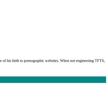
ge of his birth to pornographic websites. When not engineering TFTS,