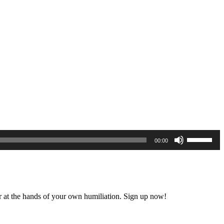
Use
00:00
Up/Down
Arrow
keys
to
increase
or
 at the hands of your own humiliation. Sign up now!
decrease
volume.