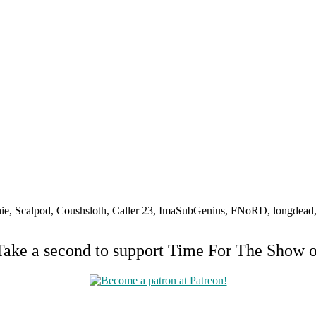
e, Scalpod, Coushsloth, Caller 23, ImaSubGenius, FNoRD, longdead, B
Take a second to support Time For The Show 