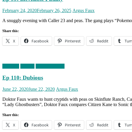
Posted
Author
February 24, 2020
February 26, 2025
Argus Faux
on
A snuggly evening with Caller 23 and peas. The gang plays “Pokemon 
Share this:
X
Facebook
Pinterest
Reddit
Tum
Episodes
podcast
timefortheshow
Ep 110: Dubious
Posted
Author
June 22, 2020
June 22, 2020
Argus Faux
on
Doktor Faux wants to hunt cryptids with peas on Skinflute Ranch, Cal
“Lady Ghostbusters”, Doktor Faux compares Citizen Kane to Sonic 
Share this:
X
Facebook
Pinterest
Reddit
Tum