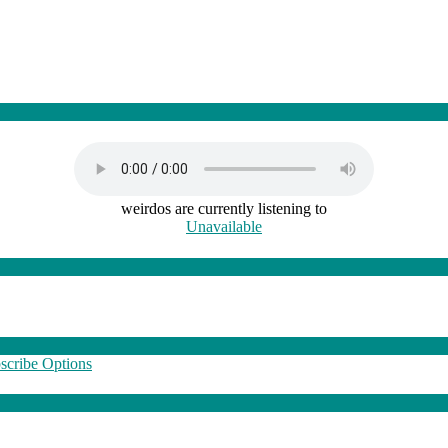
weirdos are currently listening to
Unavailable
scribe Options