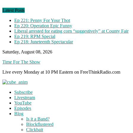
Skip
to
Latest Posts
content
Ep 221: Penny For Your Thot
Ep 220: Operation Epic Funny
Liberal arrested for eating corn “suggestively” at County Fair
Ep 219: RPM Special
Ep 218: Juneteenth Spectacular
Saturday, August 08, 2026
Time For The Show
Live every Monday at 10 PM Eastern on FreeThinkRadio.com
Subscribe
Livestream
YouTube
Episodes
Blog
Is it a Band?
Blockflustered
Clickbait