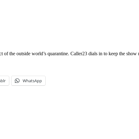
ect of the outside world’s quarantine. Caller23 dials in to keep the sh
blr
WhatsApp