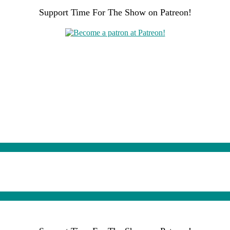
Support Time For The Show on Patreon!