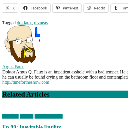
X
Facebook
Pinterest
Reddit
Tum
Tagged
dokfaux
,
revpeas
Argus Faux
Doktor Argus Q. Faux is an impatient asshole with a bad temper. He e
he can usually be found crying on the bathroom floor and contemplat
http://timefortheshow.com
Related Articles
Episodes
podcast
timefortheshow
Ep 99: Inevitable Futility