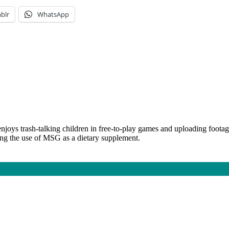
blr
WhatsApp
njoys trash-talking children in free-to-play games and uploading foota
ing the use of MSG as a dietary supplement.