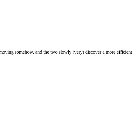
ow moving somehow, and the two slowly (very) discover a more efficient