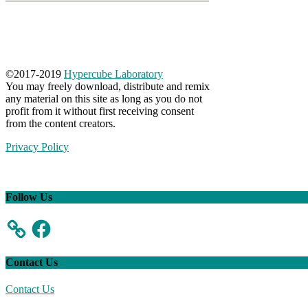
©
2017-2019
Hypercube Laboratory
You may freely download, distribute and remix
any material on this site as long as you do not
profit from it without first receiving consent
from the content creators.
Privacy Policy
Follow Us
Facebook
Contact Us
Contact Us