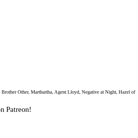
rother Other, Marthartha, Agent Lloyd, Negative at Night, Hazel of
on Patreon!