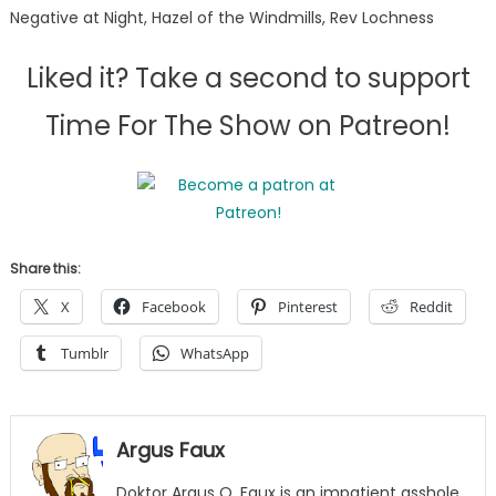
Negative at Night, Hazel of the Windmills, Rev Lochness
Liked it? Take a second to support
Time For The Show on Patreon!
Share this:
X
Facebook
Pinterest
Reddit
Tumblr
WhatsApp
Argus Faux
Doktor Argus Q. Faux is an impatient asshole