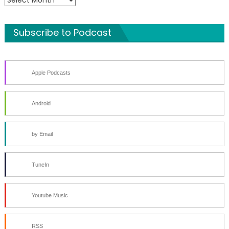
Archives
Subscribe to Podcast
Apple Podcasts
Android
by Email
TuneIn
Youtube Music
RSS