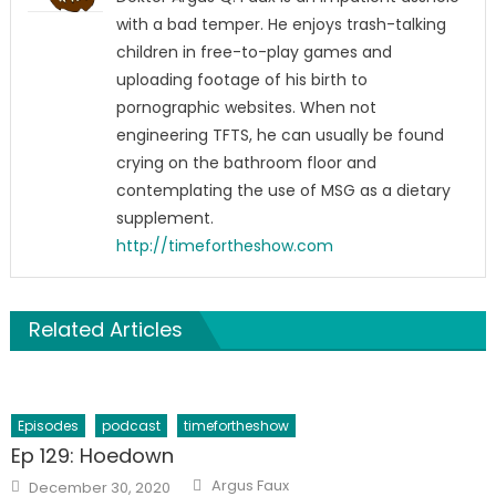
with a bad temper. He enjoys trash-talking
children in free-to-play games and
uploading footage of his birth to
pornographic websites. When not
engineering TFTS, he can usually be found
crying on the bathroom floor and
contemplating the use of MSG as a dietary
supplement.
http://timefortheshow.com
Related Articles
Episodes
podcast
timefortheshow
Ep 129: Hoedown
Author
Posted
Argus Faux
December 30, 2020