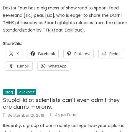
on
Doktor Faux has a big mess of show read to spoon-feed
Reverand [sic] peas [sic], who is eager to share the DON’T
THINK philosophy as Faux highlights releases from the album
Standardization by TTN (feat. DokFaux).
Share this:
X
Facebook
Pinterest
Reddit
Tumblr
WhatsApp
blog
clickbait
Stupid-idiot scientists can’t even admit they
are dumb morons.
Author
Posted
Argus Faux
September 21, 2019
on
Recently, a group of community college two-year diploma