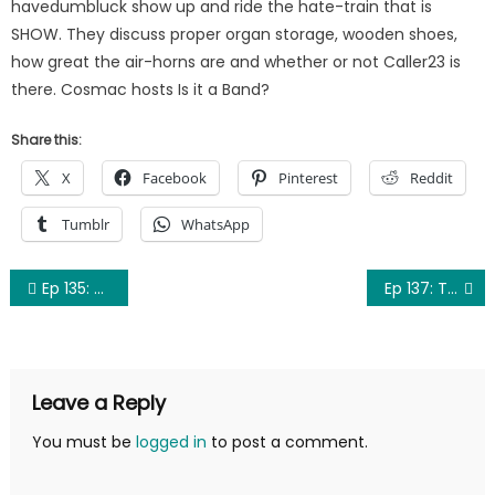
havedumbluck show up and ride the hate-train that is
SHOW. They discuss proper organ storage, wooden shoes,
how great the air-horns are and whether or not Caller23 is
there. Cosmac hosts Is it a Band?
Share this:
X
Facebook
Pinterest
Reddit
Tumblr
WhatsApp
Post
Ep 135: Undersight
Ep 137: Truncated (Lost Episode 2)
navigation
Leave a Reply
You must be
logged in
to post a comment.