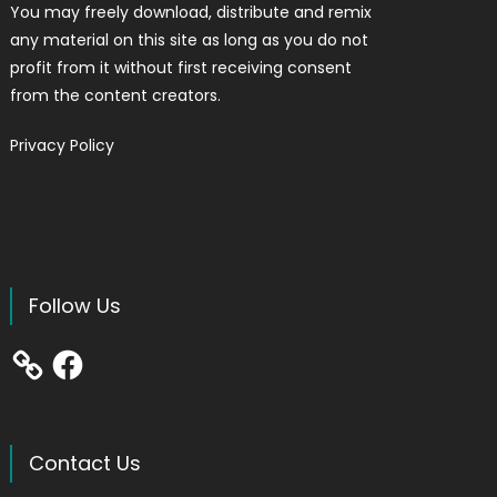
You may freely download, distribute and remix
any material on this site as long as you do not
profit from it without first receiving consent
from the content creators.
Privacy Policy
Follow Us
Facebook
Contact Us