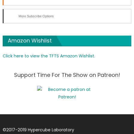
More Subscribe Options
Amazon Wishlist
Click here to view the TFTS Amazon Wishlist.
Support Time For The Show on Patreon!
©
2017-2019
Hypercube Laboratory