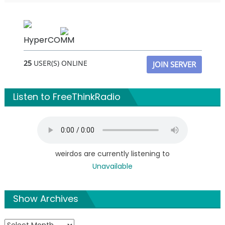
HyperCOMM
25
USER(S) ONLINE
JOIN SERVER
Listen to FreeThinkRadio
weirdos are currently listening to
Unavailable
Show Archives
Show