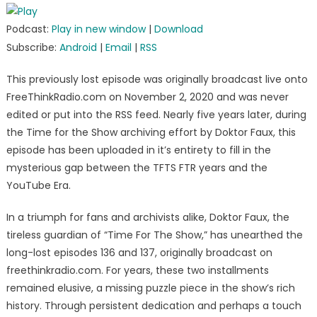
Podcast:
Play in new window
|
Download
Subscribe:
Android
|
Email
|
RSS
This previously lost episode was originally broadcast live onto
FreeThinkRadio.com on November 2, 2020 and was never
edited or put into the RSS feed. Nearly five years later, during
the Time for the Show archiving effort by Doktor Faux, this
episode has been uploaded in it’s entirety to fill in the
mysterious gap between the TFTS FTR years and the
YouTube Era.
In a triumph for fans and archivists alike, Doktor Faux, the
tireless guardian of “Time For The Show,” has unearthed the
long-lost episodes 136 and 137, originally broadcast on
freethinkradio.com. For years, these two installments
remained elusive, a missing puzzle piece in the show’s rich
history. Through persistent dedication and perhaps a touch