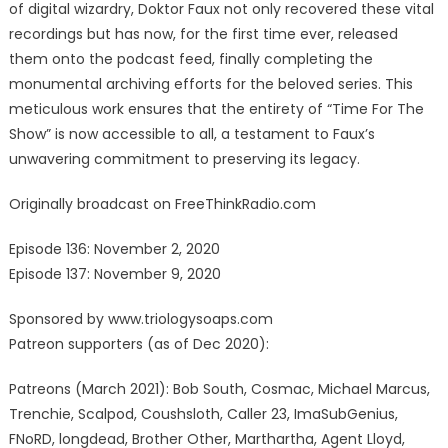
of digital wizardry, Doktor Faux not only recovered these vital
recordings but has now, for the first time ever, released
them onto the podcast feed, finally completing the
monumental archiving efforts for the beloved series. This
meticulous work ensures that the entirety of “Time For The
Show” is now accessible to all, a testament to Faux’s
unwavering commitment to preserving its legacy.
Originally broadcast on FreeThinkRadio.com
Episode 136: November 2, 2020
Episode 137: November 9, 2020
Sponsored by www.triologysoaps.com
Patreon supporters (as of Dec 2020):
Patreons (March 2021): Bob South, Cosmac, Michael Marcus,
Trenchie, Scalpod, Coushsloth, Caller 23, ImaSubGenius,
FNoRD, longdead, Brother Other, Marthartha, Agent Lloyd,