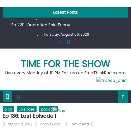
Skip
Ep 218: Juneteenth Spectacular
to
Latest Posts
Ep 221: Penny For Your Thot
content
Ep 220: Operation Epic Funny
Liberal arrested for eating corn “suggestively” at County
Thursday, August 06, 2026
Fair
Ep 219: RPM Special
Ep 218: Juneteenth Spectacular
TIME FOR THE SHOW
Ep 221: Penny For Your Thot
Live every Monday at 10 PM Eastern on FreeThinkRadio.com
blog
Episodes
podcast
Ep 136: Lost Episode 1
Posted
Author
March 11, 2021
Argus Faux
Comment(0)
on