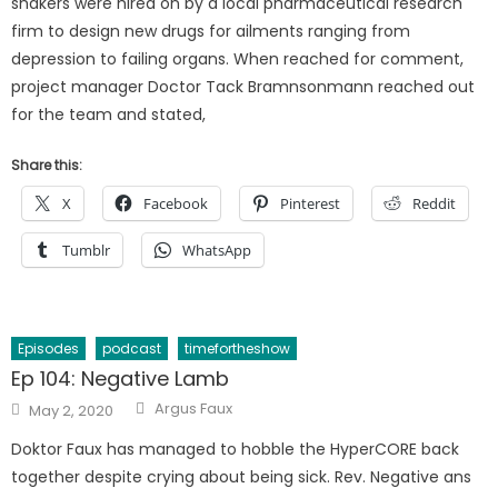
shakers were hired on by a local pharmaceutical research
firm to design new drugs for ailments ranging from
depression to failing organs. When reached for comment,
project manager Doctor Tack Bramnsonmann reached out
for the team and stated,
Share this:
X
Facebook
Pinterest
Reddit
Tumblr
WhatsApp
Episodes
podcast
timefortheshow
Ep 104: Negative Lamb
Author
Posted
Argus Faux
May 2, 2020
on
Doktor Faux has managed to hobble the HyperCORE back
together despite crying about being sick. Rev. Negative ans