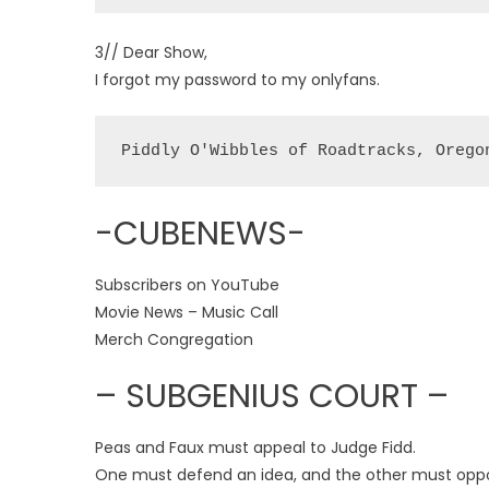
3// Dear Show,
I forgot my password to my onlyfans.
Piddly O'Wibbles of Roadtracks, Orego
-CUBENEWS-
Subscribers on YouTube
Movie News – Music Call
Merch Congregation
– SUBGENIUS COURT –
Peas and Faux must appeal to Judge Fidd.
One must defend an idea, and the other must opp