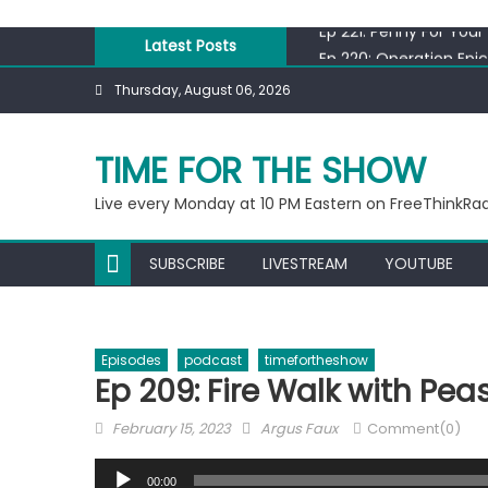
Skip
Ep 221: Penny For Your
to
Latest Posts
Ep 220: Operation Epi
content
Liberal arrested for e
Thursday, August 06, 2026
Ep 219: RPM Special
Ep 218: Juneteenth Sp
TIME FOR THE SHOW
Ep 221: Penny For Your
Live every Monday at 10 PM Eastern on FreeThinkRa
SUBSCRIBE
LIVESTREAM
YOUTUBE
Episodes
podcast
timefortheshow
Ep 209: Fire Walk with Pea
Posted
Author
February 15, 2023
Argus Faux
Comment(0)
on
Audio
00:00