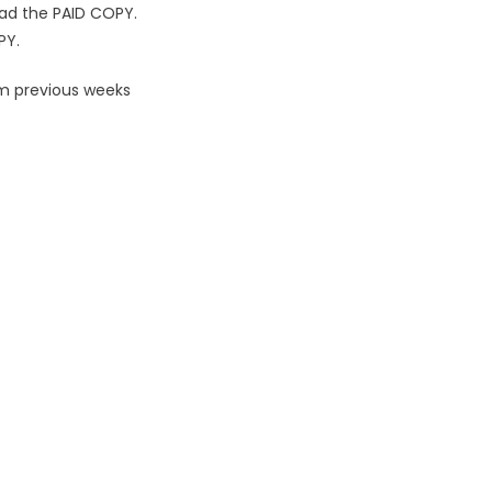
ad the PAID COPY.
PY.
om previous weeks