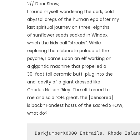
2// Dear Show,
I found myself wandering the dark, cold
abyssal dregs of the human ego after my
last spiritual journey on three-eighths
of sunflower seeds soaked in Windex,
which the kids call “streaks”. While
exploring the elaborate palace of the
psyche, I came upon an elf working on
a gigantic machine that propelled a
30-foot tall ceramic butt-plug into the
anal cavity of a giant dressed like
Charles Nelson Riley. The elf turned to
me and said “OH, great, the [censored]
is back!” Fondest hosts of the sacred SHOW,
what do?
DarkjumperX6000 Entrails, Rhode Islan