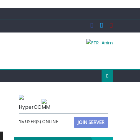
HyperCOMM
15
USER(S) ONLINE
JOIN SERVER