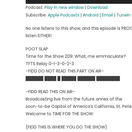
Player
Podcast:
Play in new window
|
Download
Subscribe:
Apple Podcasts
|
Android
|
Email
|
TuneIn
No one listens to this show, and this episode is PR
listen EITHER!
POOT SLAP
Time for the Show 209: What, me emmaculate?
TFTS Relay 0-1-3-0-2-3
–FIDD DO NOT READ THIS PART ON AIR–
██████ ████ █ █████ ██████ ████████
–FIDD READ THIS ON AIR–
Broadcasting live from the future annex of the
soon-to-be Capitol of America’s California, St. Peter
Welcome to TIME FOR THE SHOW
(FIDD THIS IS WHERE YOU DO THE SHOW)