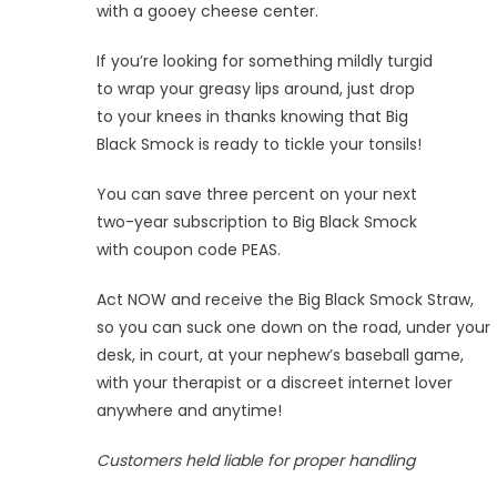
with a gooey cheese center.
If you’re looking for something mildly turgid
to wrap your greasy lips around, just drop
to your knees in thanks knowing that Big
Black Smock is ready to tickle your tonsils!
You can save three percent on your next
two-year subscription to Big Black Smock
with coupon code PEAS.
Act NOW and receive the Big Black Smock Straw,
so you can suck one down on the road, under your
desk, in court, at your nephew’s baseball game,
with your therapist or a discreet internet lover
anywhere and anytime!
Customers held liable for proper handling