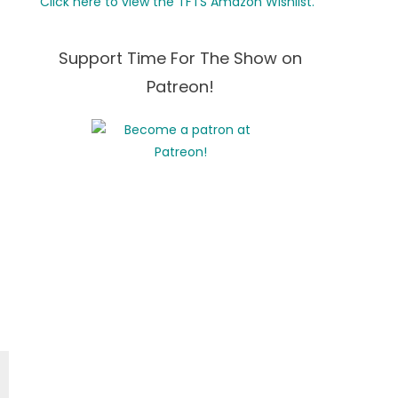
Click here to view the TFTS Amazon Wishlist.
Support Time For The Show on
Patreon!