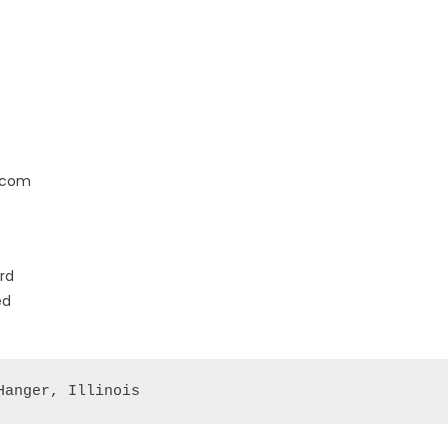
.com
rd
ed
Hanger, Illinois