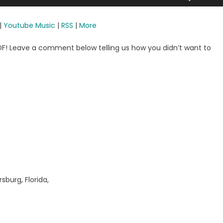
Up/Dow
Arrow
|
Youtube Music
|
RSS
|
More
keys
to
OOF! Leave a comment below telling us how you didn’t want to
increase
or
decreas
volume.
sburg, Florida,