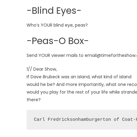
-Blind Eyes-
Who’s YOUR blind eye, peas?
-Peas-O Box-
Send YOUR viewer mails to email@timefortheshow
1// Dear Show,
If Dave Brubeck was an island, what kind of island
would he be? And more importantly, what one reco
would you play for the rest of your life while strand
there?
Carl Fredricksonhamburgerton of Coat-