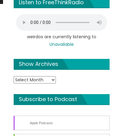
Listen to FreeThinkRadio
n
weirdos are currently listening to
Unavailable
e
Show Archives
Show
Archives
Subscribe to Podcast
Apple Podcasts