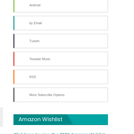
Android
by Email
TuneIn
Youtube Music
RSS
More Subscribe Options
Amazon Wishlist