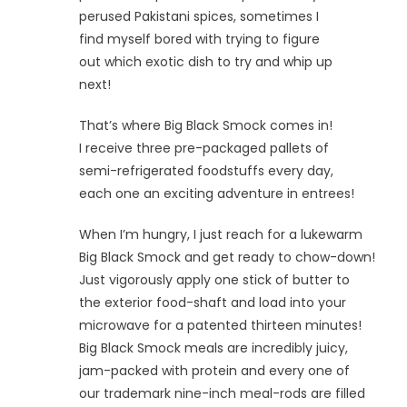
perused Pakistani spices, sometimes I
find myself bored with trying to figure
out which exotic dish to try and whip up
next!
That’s where Big Black Smock comes in!
I receive three pre-packaged pallets of
semi-refrigerated foodstuffs every day,
each one an exciting adventure in entrees!
When I’m hungry, I just reach for a lukewarm
Big Black Smock and get ready to chow-down!
Just vigorously apply one stick of butter to
the exterior food-shaft and load into your
microwave for a patented thirteen minutes!
Big Black Smock meals are incredibly juicy,
jam-packed with protein and every one of
our trademark nine-inch meal-rods are filled