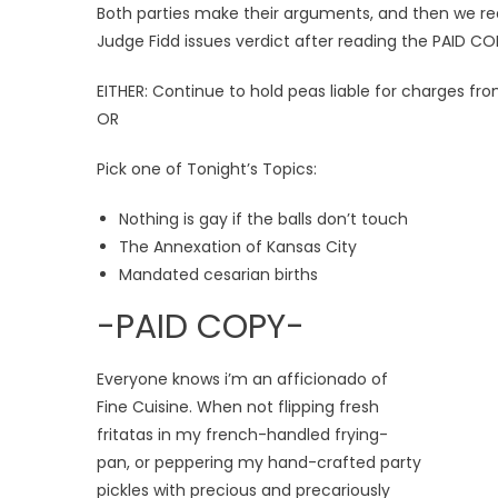
Both parties make their arguments, and then we re
Judge Fidd issues verdict after reading the PAID CO
EITHER: Continue to hold peas liable for charges fr
OR
Pick one of Tonight’s Topics:
Nothing is gay if the balls don’t touch
The Annexation of Kansas City
Mandated cesarian births
-PAID COPY-
Everyone knows i’m an afficionado of
Fine Cuisine. When not flipping fresh
fritatas in my french-handled frying-
pan, or peppering my hand-crafted party
pickles with precious and precariously