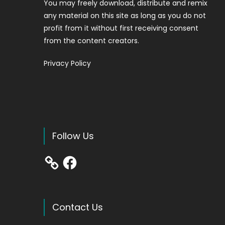
You may freely download, distribute and remix
any material on this site as long as you do not
profit from it without first receiving consent
from the content creators.
Privacy Policy
Follow Us
Facebook
Contact Us