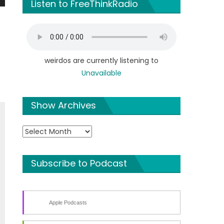
Listen to FreeThinkRadio
n
weirdos are currently listening to
Unavailable
e
Show Archives
Show
Archives
Subscribe to Podcast
Apple Podcasts