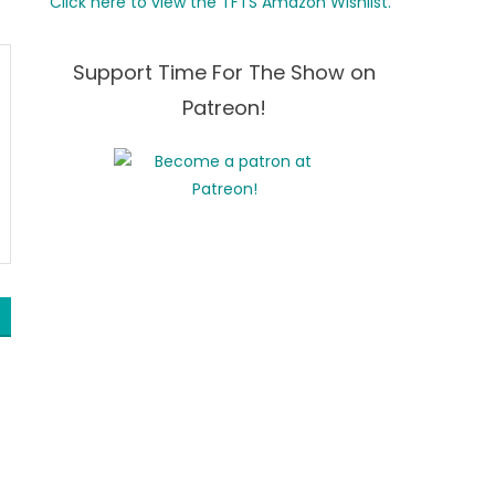
Click here to view the TFTS Amazon Wishlist.
Support Time For The Show on
Patreon!