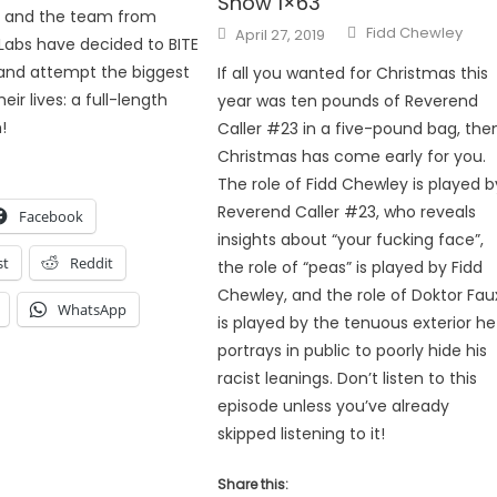
Show 1×63
x and the team from
Author
Posted
Fidd Chewley
April 27, 2019
abs have decided to BITE
on
and attempt the biggest
If all you wanted for Christmas this
eir lives: a full-length
year was ten pounds of Reverend
!
Caller #23 in a five-pound bag, the
Christmas has come early for you.
The role of Fidd Chewley is played b
Reverend Caller #23, who reveals
Facebook
insights about “your fucking face”,
st
Reddit
the role of “peas” is played by Fidd
Chewley, and the role of Doktor Fau
WhatsApp
is played by the tenuous exterior he
portrays in public to poorly hide his
racist leanings. Don’t listen to this
episode unless you’ve already
skipped listening to it!
Share this: