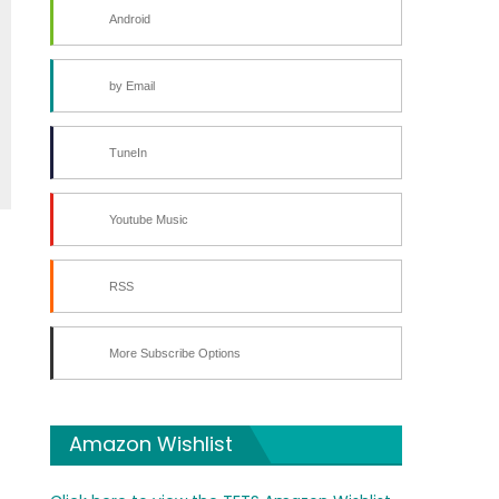
Android
by Email
TuneIn
Youtube Music
RSS
More Subscribe Options
Amazon Wishlist