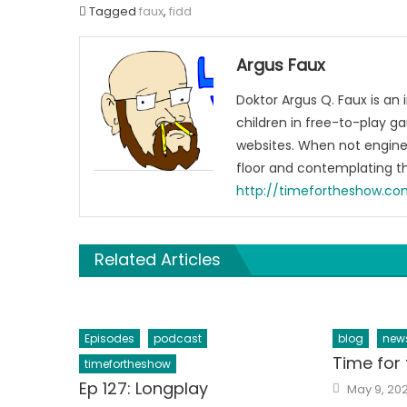
Tagged
faux
,
fidd
Argus Faux
Doktor Argus Q. Faux is an
children in free-to-play g
websites. When not engine
floor and contemplating t
http://timefortheshow.c
Related Articles
Episodes
podcast
blog
new
Time for 
timefortheshow
Posted
Ep 127: Longplay
May 9, 20
on