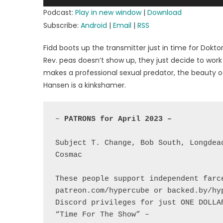
Player
Podcast:
Play in new window
|
Download
Subscribe:
Android
|
Email
|
RSS
Fidd boots up the transmitter just in time for Dokto
Rev. peas doesn’t show up, they just decide to wor
makes a professional sexual predator, the beauty of
Hansen is a kinkshamer.
– 
Subject T. Change, Bob South, Longdea
Cosmac

These people support independent farce
patreon.com/hypercube or backed.by/hy
Discord privileges for just ONE DOLLAR
“Time For The Show” –
