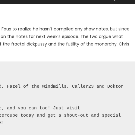
Up/Dow
Arrow
keys
to
r Faux to realize he hasn’t compiled any show notes, but since
increase
k on the notes for next week’s episode. The two argue what
or
 the fractal dickpussy and the futility of the monarchy. Chris
decreas
volume.
d, Hazel of the Windmills, Caller23 and Doktor 
, and you can too! Just visit 
percube today and get a shout-out and special 
!
