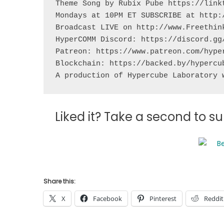
Theme Song by Rubix Pube https://linkt
Mondays at 10PM ET SUBSCRIBE at http:/
Broadcast LIVE on http://www.Freethink
HyperCOMM Discord: https://discord.gg/
Patreon: https://www.patreon.com/hyper
Blockchain: https://backed.by/hypercub
A production of Hypercube Laboratory 
Liked it? Take a second to 
Share this:
X
Facebook
Pinterest
Reddit