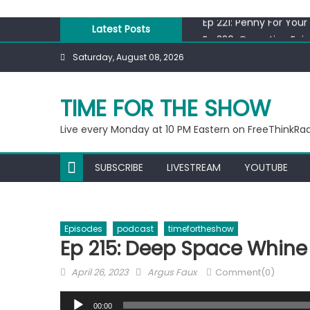
Skip
Ep 221: Penny For Your
to
Latest Posts
Ep 220: Operation Epi
content
Liberal arrested for e
Saturday, August 08, 2026
Ep 219: RPM Special
Ep 218: Juneteenth Sp
TIME FOR THE SHOW
Ep 221: Penny For Your
Live every Monday at 10 PM Eastern on FreeThinkRa
SUBSCRIBE
LIVESTREAM
YOUTUBE
Episodes
podcast
timefortheshow
Ep 215: Deep Space Whine
Posted
Author
April 26, 2023
Argus Faux
Comment(0)
on
Audio
00:00