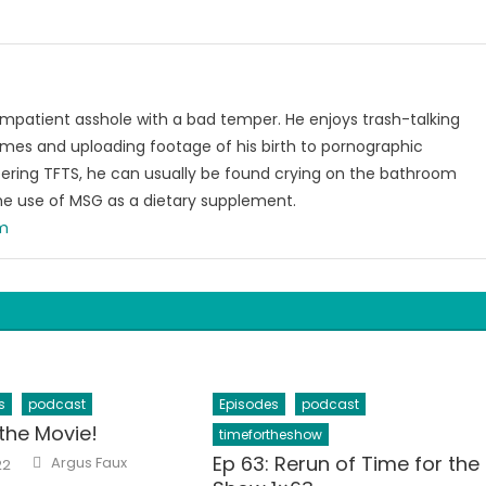
 impatient asshole with a bad temper. He enjoys trash-talking
ames and uploading footage of his birth to pornographic
ering TFTS, he can usually be found crying on the bathroom
he use of MSG as a dietary supplement.
om
s
podcast
Episodes
podcast
the Movie!
timefortheshow
Author
Ep 63: Rerun of Time for the
Argus Faux
22