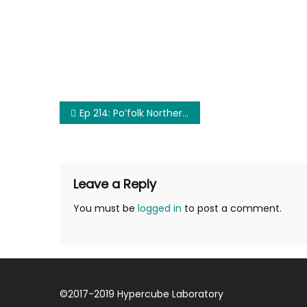
Post
Ep 214: Po’folk Northern Railway
navigation
Leave a Reply
You must be
logged in
to post a comment.
©
2017-2019
Hypercube Laboratory