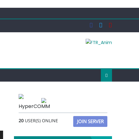
HyperCOMM
20
USER(S) ONLINE
JOIN SERVER