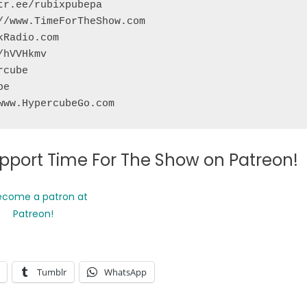
r.ee/rubixpubepa

/www.TimeForTheShow.com 

Radio.com

hVVHkmv

cube

e

www.HypercubeGo.com
support Time For The Show on Patreon!
Tumblr
WhatsApp