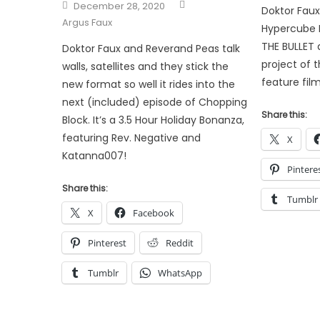
Author
Posted
December 28, 2020
Doktor Fau
on
Argus Faux
Hypercube L
THE BULLET 
Doktor Faux and Reverand Peas talk
project of th
walls, satellites and they stick the
feature film
new format so well it rides into the
next (included) episode of Chopping
Share this:
Block. It’s a 3.5 Hour Holiday Bonanza,
featuring Rev. Negative and
X
Katanna007!
Pintere
Share this:
Tumblr
X
Facebook
Pinterest
Reddit
Tumblr
WhatsApp