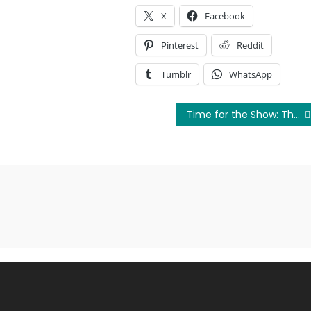
X
Facebook
Pinterest
Reddit
Tumblr
WhatsApp
Time for the Show: The Movie: The Teaser Trailer