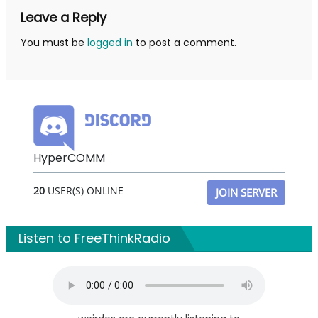
Leave a Reply
You must be
logged in
to post a comment.
HyperCOMM
20
USER(S) ONLINE
JOIN SERVER
Listen to FreeThinkRadio