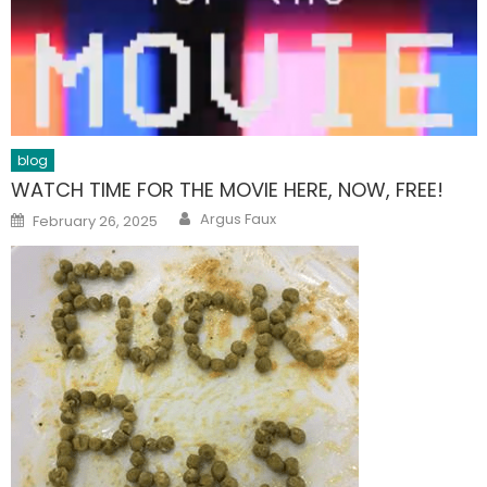
blog
WATCH TIME FOR THE MOVIE HERE, NOW, FREE!
Author
Posted
Argus Faux
February 26, 2025
on