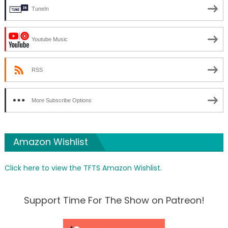
TuneIn
Youtube Music
RSS
More Subscribe Options
Amazon Wishlist
Click here to view the TFTS Amazon Wishlist.
Support Time For The Show on Patreon!