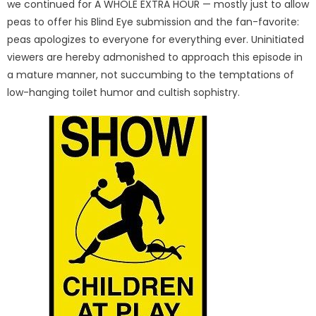
we continued for A WHOLE EXTRA HOUR — mostly just to allow
peas to offer his Blind Eye submission and the fan-favorite:
peas apologizes to everyone for everything ever. Uninitiated
viewers are hereby admonished to approach this episode in
a mature manner, not succumbing to the temptations of
low-hanging toilet humor and cultish sophistry.