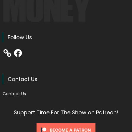
Follow Us
Facebook
Contact Us
Contact Us
Support Time For The Show on Patreon!