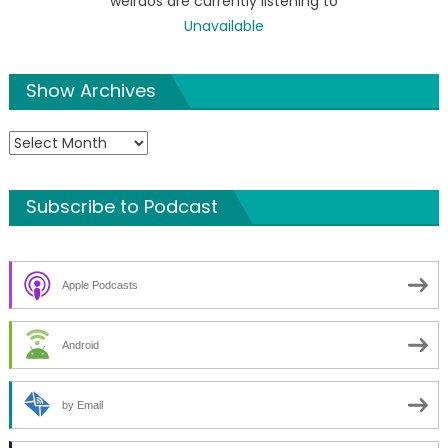
weirdos are currently listening to
Unavailable
Show Archives
Show
Archives
Subscribe to Podcast
Apple Podcasts
Android
by Email