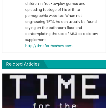
children in free-to-play games and
uploading footage of his birth to
pornographic websites. When not
engineering TFTS, he can usually be found
crying on the bathroom floor and
contemplating the use of MSG as a dietary
supplement.
http://timefortheshow.com
Related Articles