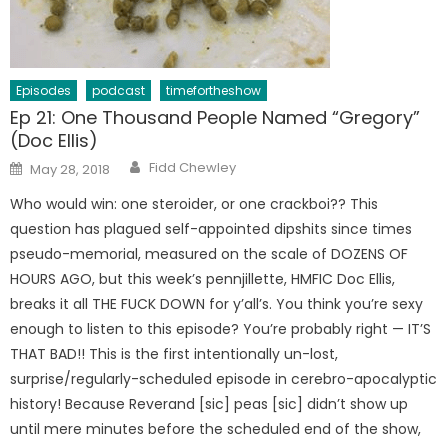
Episodes
podcast
timefortheshow
Ep 21: One Thousand People Named “Gregory”
(Doc Ellis)
Author
Posted
Fidd Chewley
May 28, 2018
on
Who would win: one steroider, or one crackboi?? This
question has plagued self-appointed dipshits since times
pseudo-memorial, measured on the scale of DOZENS OF
HOURS AGO, but this week’s pennjillette, HMFIC Doc Ellis,
breaks it all THE FUCK DOWN for y’all’s. You think you’re sexy
enough to listen to this episode? You’re probably right — IT’S
THAT BAD!! This is the first intentionally un-lost,
surprise/regularly-scheduled episode in cerebro-apocalyptic
history! Because Reverand [sic] peas [sic] didn’t show up
until mere minutes before the scheduled end of the show,