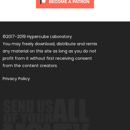
©
2017-2019
Hypercube Laboratory
You may freely download, distribute and remix
any material on this site as long as you do not
profit from it without first receiving consent
from the content creators.
Privacy Policy