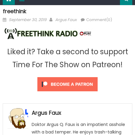
freethink
Posted
Author
September 30, 2019
Argus Faux
Comment(0)
on
Liked it? Take a second to support
Time For The Show on Patreon!
Argus Faux
Doktor Argus Q. Faux is an impatient asshole
with a bad temper. He enjoys trash-talking