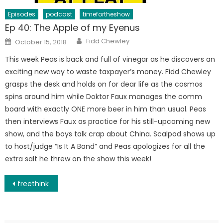
Episodes
podcast
timefortheshow
Ep 40: The Apple of my Eyenus
Author
Posted
Fidd Chewley
October 15, 2018
on
This week Peas is back and full of vinegar as he discovers an
exciting new way to waste taxpayer’s money. Fidd Chewley
grasps the desk and holds on for dear life as the cosmos
spins around him while Doktor Faux manages the comm
board with exactly ONE more beer in him than usual. Peas
then interviews Faux as practice for his still-upcoming new
show, and the boys talk crap about China. Scalpod shows up
to host/judge “Is It A Band” and Peas apologizes for all the
extra salt he threw on the show this week!
Post
freethink
navigation