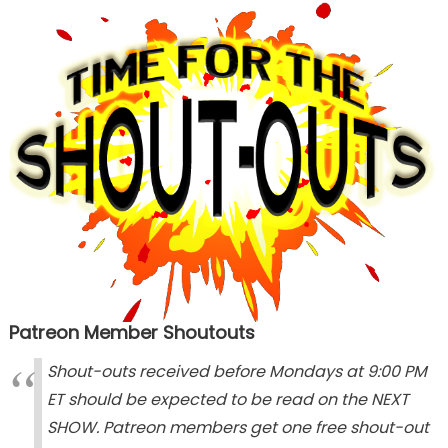
Patreon Member Shoutouts
Shout-outs received before Mondays at 9:00 PM
ET should be expected to be read on the NEXT
SHOW. Patreon members get one free shout-out