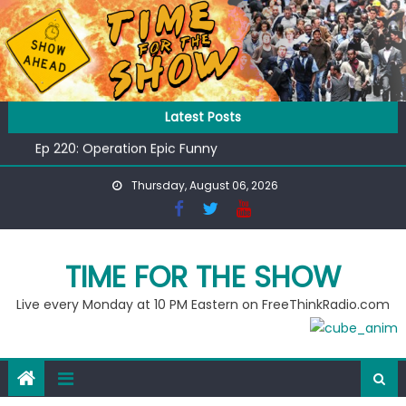
Skip
to
content
Ep 218: Juneteenth Spectacular
Latest Posts
Ep 221: Penny For Your Thot
Ep 220: Operation Epic Funny
Liberal arrested for eating corn “suggestively” at County
Thursday, August 06, 2026
Fair
Ep 219: RPM Special
Ep 218: Juneteenth Spectacular
Ep 221: Penny For Your Thot
TIME FOR THE SHOW
Live every Monday at 10 PM Eastern on FreeThinkRadio.com