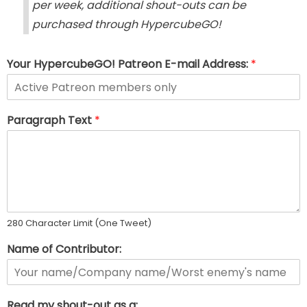
per week, additional shout-outs can be
purchased through HypercubeGO!
Your HypercubeGO! Patreon E-mail Address:
*
Paragraph Text
*
280 Character Limit (One Tweet)
Name of Contributor:
Read my shout-out as a: