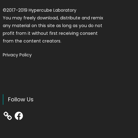
©
2017-2019
Hypercube Laboratory
You may freely download, distribute and remix
any material on this site as long as you do not
profit from it without first receiving consent
from the content creators.
Privacy Policy
Follow Us
Facebook