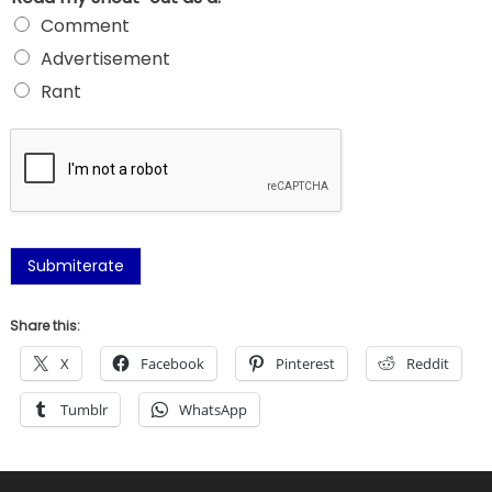
Comment
Advertisement
Rant
Submiterate
Share this:
X
Facebook
Pinterest
Reddit
Tumblr
WhatsApp