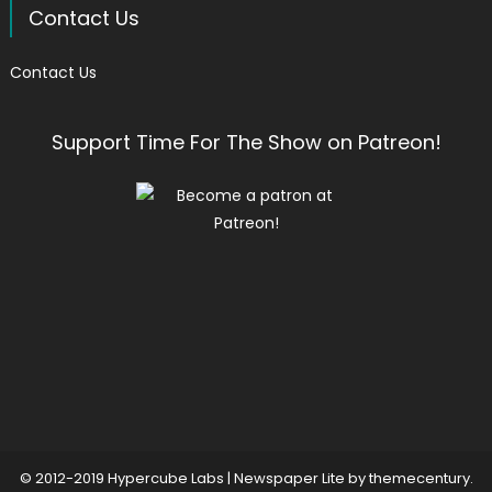
Contact Us
Contact Us
Support Time For The Show on Patreon!
© 2012-2019 Hypercube Labs
|
Newspaper Lite by
themecentury
.