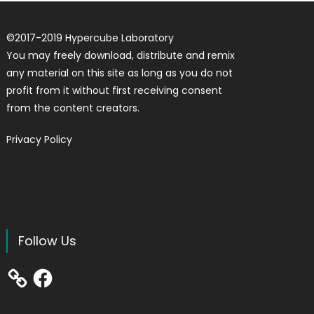
©
2017-2019
Hypercube Laboratory
You may freely download, distribute and remix
any material on this site as long as you do not
profit from it without first receiving consent
from the content creators.
Privacy Policy
Follow Us
Facebook