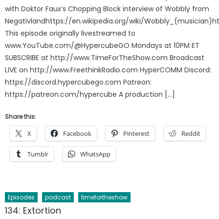
with Doktor Faux’s Chopping Block interview of Wobbly from
Negativlandhttps://en.wikipedia.org/wiki/Wobbly_(musician)h
This episode originally livestreamed to
www.YouTube.com/@HypercubeGO Mondays at 10PM ET
SUBSCRIBE at http://www.TimeForTheShow.com Broadcast
LIVE on http://www.FreethinkRadio.com HyperCOMM Discord:
https://discord.hypercubego.com Patreon:
https://patreon.com/hypercube A production […]
Share this:
X
Facebook
Pinterest
Reddit
Tumblr
WhatsApp
Episodes
podcast
timefortheshow
134: Extortion