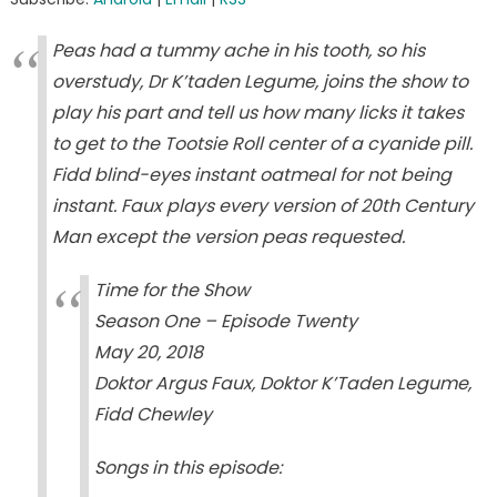
Peas had a tummy ache in his tooth, so his
overstudy, Dr K’taden Legume, joins the show to
play his part and tell us how many licks it takes
to get to the Tootsie Roll center of a cyanide pill.
Fidd blind-eyes instant oatmeal for not being
instant. Faux plays every version of 20th Century
Man except the version peas requested.
Time for the Show
Season One – Episode Twenty
May 20, 2018
Doktor Argus Faux, Doktor K’Taden Legume,
Fidd Chewley
Songs in this episode: