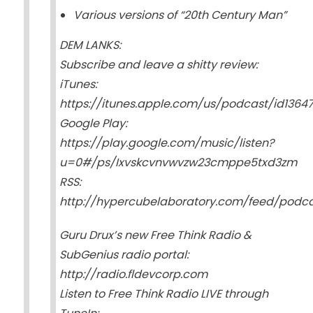
Various versions of “20th Century Man”
DEM LANKS:
Subscribe and leave a shitty review:
iTunes:
https://itunes.apple.com/us/podcast/id1364
Google Play:
https://play.google.com/music/listen?
u=0#/ps/Ixvskcvnvwvzw23cmppe5txd3zm
RSS:
http://hypercubelaboratory.com/feed/podc
Guru Drux’s new Free Think Radio &
SubGenius radio portal:
http://radio.fldevcorp.com
Listen to Free Think Radio LIVE through