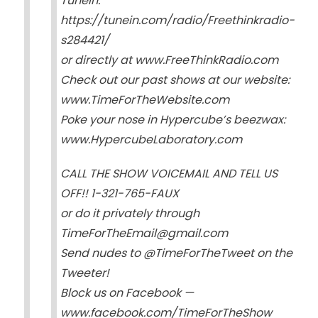
TuneIn:
https://tunein.com/radio/Freethinkradio-
s284421/
or directly at www.FreeThinkRadio.com
Check out our past shows at our website:
www.TimeForTheWebsite.com
Poke your nose in Hypercube’s beezwax:
www.HypercubeLaboratory.com
CALL THE SHOW VOICEMAIL AND TELL US
OFF!! 1-321-765-FAUX
or do it privately through
TimeForTheEmail@gmail.com
Send nudes to @TimeForTheTweet on the
Tweeter!
Block us on Facebook —
www.facebook.com/TimeForTheShow