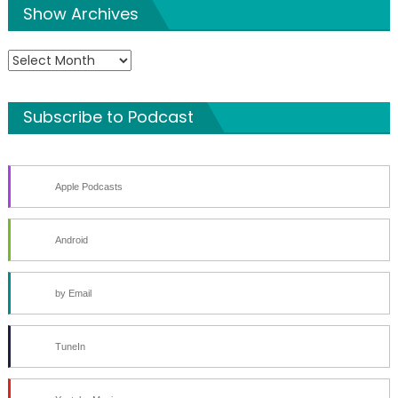
Show Archives
Show
Archives
Subscribe to Podcast
Apple Podcasts
Android
by Email
TuneIn