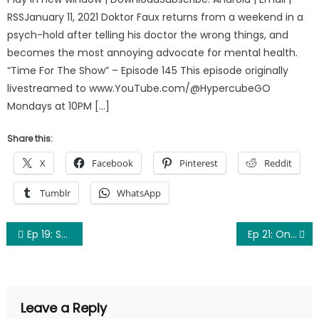
RSSJanuary 11, 2021 Doktor Faux returns from a weekend in a
psych-hold after telling his doctor the wrong things, and
becomes the most annoying advocate for mental health.
“Time For The Show” – Episode 145 This episode originally
livestreamed to www.YouTube.com/@HypercubeGO
Mondays at 10PM […]
Share this:
X
Facebook
Pinterest
Reddit
Tumblr
WhatsApp
Post
Ep 19: Scammers, Flim-Flammers, and God-Damners
Ep 21: One Thousand People Named “Gregory” (Doc Ellis)
navigation
Leave a Reply