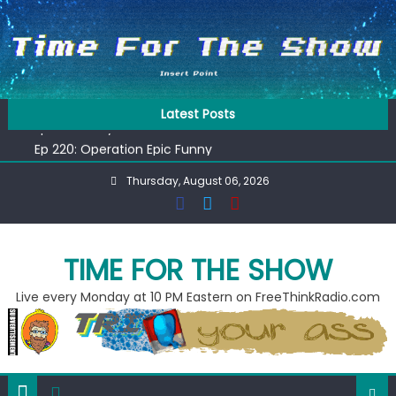
Skip
to
content
Ep 218: Juneteenth Spectacular
Latest Posts
Ep 221: Penny For Your Thot
Ep 220: Operation Epic Funny
Liberal arrested for eating corn “suggestively” at County
Thursday, August 06, 2026
Fair
Ep 219: RPM Special
Ep 218: Juneteenth Spectacular
Ep 221: Penny For Your Thot
TIME FOR THE SHOW
Live every Monday at 10 PM Eastern on FreeThinkRadio.com