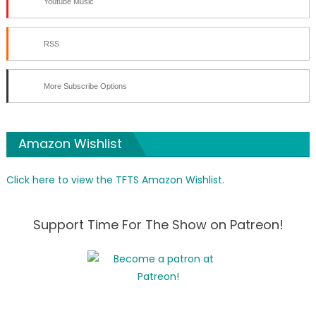
Youtube Music
RSS
More Subscribe Options
Amazon Wishlist
Click here to view the TFTS Amazon Wishlist.
Support Time For The Show on Patreon!