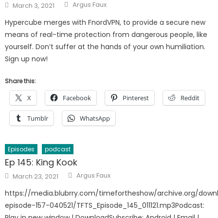
Author
Posted
Argus Faux
March 3, 2021
on
Hypercube merges with FnordVPN, to provide a secure new
means of real-time protection from dangerous people, like
yourself. Don’t suffer at the hands of your own humiliation.
Sign up now!
Share this:
X
Facebook
Pinterest
Reddit
Tumblr
WhatsApp
Episodes
podcast
Ep 145: King Kook
Author
Posted
Argus Faux
March 23, 2021
on
https://media.blubrry.com/timefortheshow/archive.org/down
episode-157-040521/TFTS_Episode_145_011121.mp3Podcast:
Play in new window | DownloadSubscribe: Android | Email |