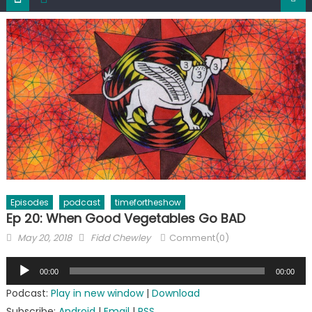
Episodes
podcast
timefortheshow
Ep 20: When Good Vegetables Go BAD
Posted
Author
May 20, 2018
Fidd Chewley
Comment(0)
on
Audio
00:00
00:00
Player
Podcast:
Play in new window
|
Download
Subscribe:
Android
|
Email
|
RSS