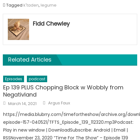
Tagged
k'taden
,
legume
Fidd Chewley
Related Articles
Episodes
podcast
Ep 139 PLUS Chopping Block w Wobbly from
Negativland
Author
Posted
Argus Faux
March 14, 2021
on
https://media.blubrry.com/timefortheshow/archive.org/down
episode-157-040521/TFTS_Episode_139_112320.mp3Podcast:
Play in new window | DownloadSubscribe: Android | Email |
RSSNovember 23, 2020 “Time For The Show” – Episode 139