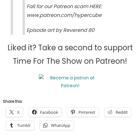
Fall for our Patreon scam HERE:
www.patreon.com/hypercube
Episode art by Reverend 80
Liked it? Take a second to support
Time For The Show on Patreon!
Share this:
X
Facebook
Pinterest
Reddit
Tumblr
WhatsApp