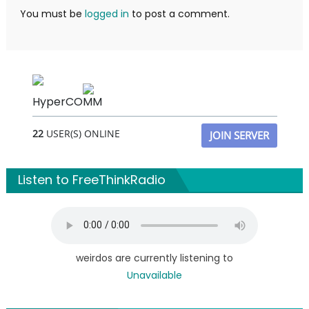
You must be
logged in
to post a comment.
HyperCOMM
22
USER(S) ONLINE
JOIN SERVER
Listen to FreeThinkRadio
weirdos are currently listening to
Unavailable