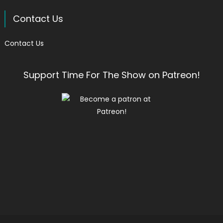
Contact Us
Contact Us
Support Time For The Show on Patreon!