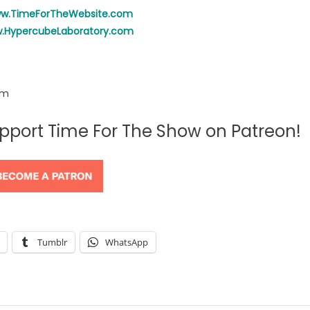
ww.TimeForTheWebsite.com
w.HypercubeLaboratory.com
om
support Time For The Show on Patreon!
Tumblr
WhatsApp