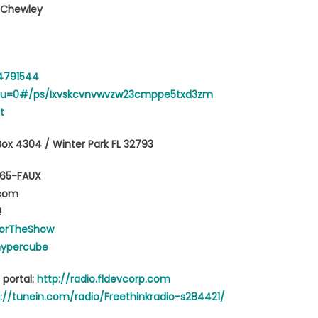
d Chewley
64791544
en?u=0#/ps/Ixvskcvnvwvzw23cmppe5txd3zm
t
Box 4304 / Winter Park FL 32793
765-FAUX
.com
!
orTheShow
hypercube
 portal:
http://radio.fldevcorp.com
://tunein.com/radio/Freethinkradio-s284421/