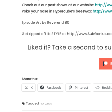
Check out our past shows at our website:
http://w
Poke your nose in Hypercube’s beezwax:
http://ww
Episode Art by Reverend 80
Get ripped off IN STYLE at http://www.SubGenius.c
Liked it? Take a second to 
Share this:
X
Facebook
Pinterest
Reddit
Tagged
no tags