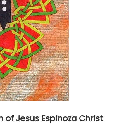
 of Jesus Espinoza Christ