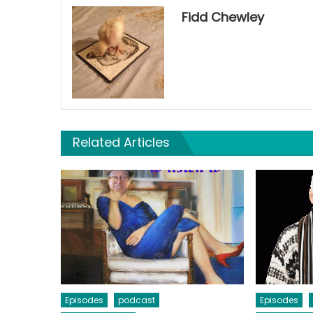
Fidd Chewley
Related Articles
Episodes
podcast
Episodes