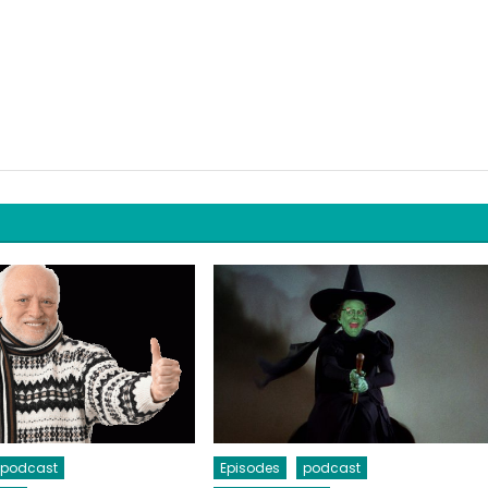
podcast
Episodes
podcast