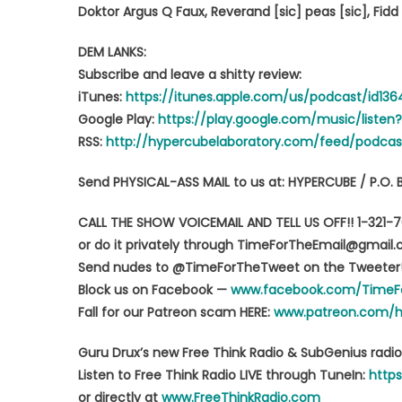
Doktor Argus Q Faux, Reverand [sic] peas [sic], Fid
DEM LANKS:
Subscribe and leave a shitty review:
iTunes:
https://itunes.apple.com/us/podcast/id13
Google Play:
https://play.google.com/music/list
RSS:
http://hypercubelaboratory.com/feed/podcas
Send PHYSICAL-ASS MAIL to us at: HYPERCUBE / P.O. 
CALL THE SHOW VOICEMAIL AND TELL US OFF!! 1-321-
or do it privately through TimeForTheEmail@gmail
Send nudes to @TimeForTheTweet on the Tweeter
Block us on Facebook —
www.facebook.com/TimeF
Fall for our Patreon scam HERE:
www.patreon.com/
Guru Drux’s new Free Think Radio & SubGenius radio
Listen to Free Think Radio LIVE through TuneIn:
https
or directly at
www.FreeThinkRadio.com