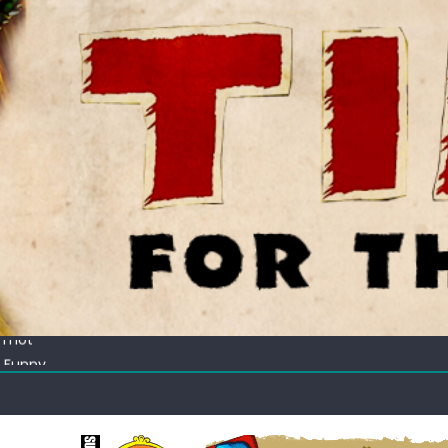
ectacular
 Thot
c Funny
ating corn “suggestively” at County Fair
ectacular