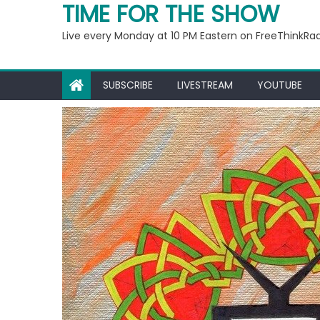
Ep 221: Penny For Your
TIME FOR THE SHOW
Live every Monday at 10 PM Eastern on FreeThinkRa
SUBSCRIBE
LIVESTREAM
YOUTUBE