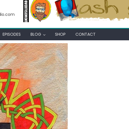
 Thot
dio.com
EPISODES
BLOG
SHOP
CONTACT