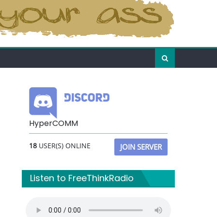
HyperCOMM
18
USER(S) ONLINE
JOIN SERVER
Listen to FreeThinkRadio