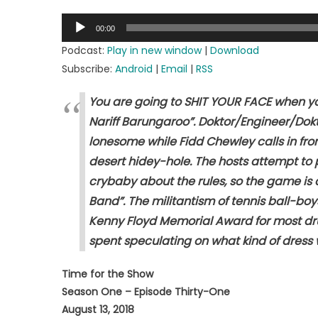
on
Audio
00:00
Player
Podcast:
Play in new window
|
Download
Subscribe:
Android
|
Email
|
RSS
You are going to SHIT YOUR FACE when you
Nariff Barungaroo”. Doktor/Engineer/Dokt
lonesome while Fidd Chewley calls in fro
desert hidey-hole. The hosts attempt to 
crybaby about the rules, so the game is 
Band”. The militantism of tennis ball-bo
Kenny Floyd Memorial Award for most dru
spent speculating on what kind of dress w
Time for the Show
Season One – Episode Thirty-One
August 13, 2018