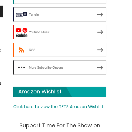
TuneIn
n
Youtube Music
s
RSS
e
More Subscribe Options
e
Amazon Wishlist
Click here to view the TFTS Amazon Wishlist.
Support Time For The Show on