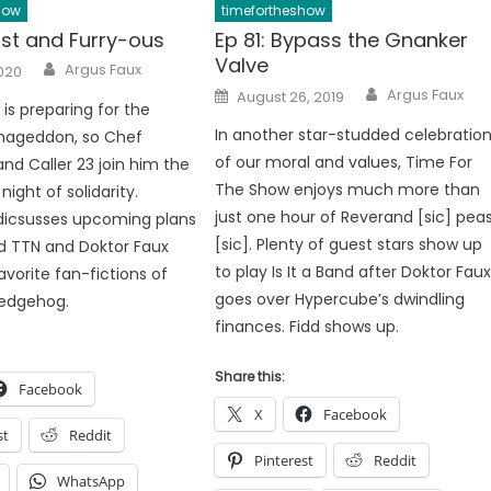
how
timefortheshow
ast and Furry-ous
Ep 81: Bypass the Gnanker
Valve
Author
Argus Faux
2020
Author
Posted
Argus Faux
August 26, 2019
on
is preparing for the
In another star-studded celebratio
ageddon, so Chef
of our moral and values, Time For
nd Caller 23 join him the
The Show enjoys much more than
night of solidarity.
just one hour of Reverand [sic] pea
dicsusses upcoming plans
[sic]. Plenty of guest stars show up
d TTN and Doktor Faux
to play Is It a Band after Doktor Fau
avorite fan-fictions of
goes over Hypercube’s dwindling
Hedgehog.
finances. Fidd shows up.
Share this:
Facebook
X
Facebook
st
Reddit
Pinterest
Reddit
WhatsApp