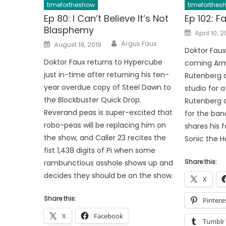
timefortheshow
timeforthes
Ep 80: I Can’t Believe It’s Not
Ep 102: F
Blasphemy
Posted
April 10, 
on
Author
Posted
Argus Faux
August 19, 2019
on
Doktor Faux 
Doktor Faux returns to Hypercube
coming Arm
just in-time after returning his ten-
Rutenberg a
year overdue copy of Steel Dawn to
studio for a 
the Blockbuster Quick Drop.
Rutenberg 
Reverand peas is super-excited that
for the ban
robo-peas will be replacing him on
shares his f
the show, and Caller 23 recites the
Sonic the 
fist 1,438 digits of Pi when some
Share this:
rambunctious asshole shows up and
decides they should be on the show.
X
Share this:
Pintere
X
Facebook
Tumblr