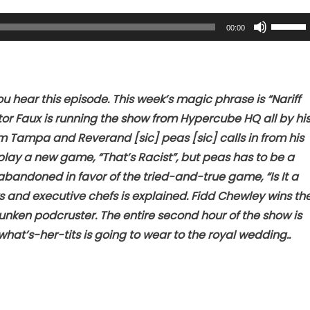
Use
00:00
Up/Dow
Arrow
keys
to
 hear this episode. This week’s magic phrase is “Nariff
increase
or Faux is running the show from Hypercube HQ all by hi
or
m Tampa and Reverand [sic] peas [sic] calls in from his
decreas
play a new game, “That’s Racist”, but peas has to be a
volume.
abandoned in favor of the tried-and-true game, “Is It a
ys and executive chefs is explained. Fidd Chewley wins th
nken podcruster. The entire second hour of the show is
hat’s-her-tits is going to wear to the royal wedding..