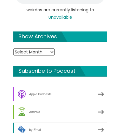
weirdos are currently listening to
Unavailable
Show Archives
Show
Archives
Subscribe to Podcast
Apple Podcasts
Android
by Email