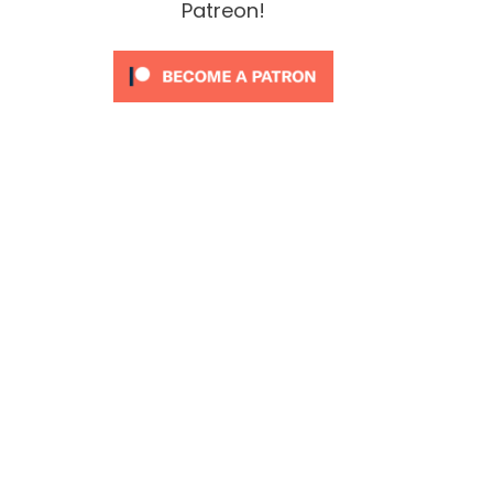
Patreon!