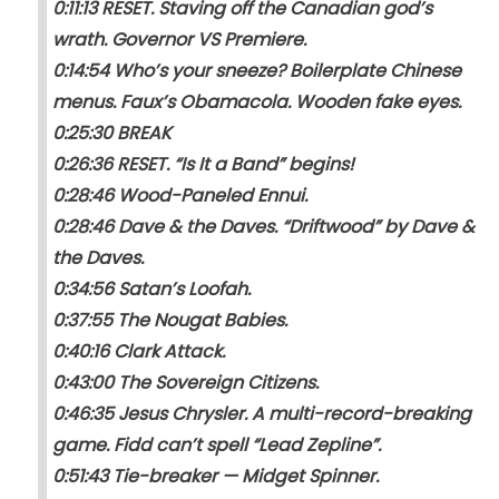
0:11:13 RESET. Staving off the Canadian god’s
wrath. Governor VS Premiere.
0:14:54 Who’s your sneeze? Boilerplate Chinese
menus. Faux’s Obamacola. Wooden fake eyes.
0:25:30 BREAK
0:26:36 RESET. “Is It a Band” begins!
0:28:46 Wood-Paneled Ennui.
0:28:46 Dave & the Daves. “Driftwood” by Dave &
the Daves.
0:34:56 Satan’s Loofah.
0:37:55 The Nougat Babies.
0:40:16 Clark Attack.
0:43:00 The Sovereign Citizens.
0:46:35 Jesus Chrysler. A multi-record-breaking
game. Fidd can’t spell “Lead Zepline”.
0:51:43 Tie-breaker — Midget Spinner.