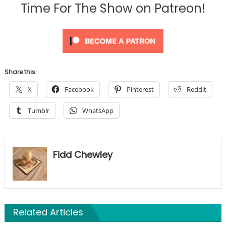
Time For The Show on Patreon!
Share this:
X
Facebook
Pinterest
Reddit
Tumblr
WhatsApp
Fidd Chewley
Related Articles