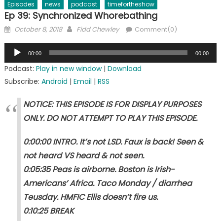
Episodes
news
podcast
timefortheshow
Ep 39: Synchronized Whorebathing
Posted
Author
October 8, 2018
Fidd Chewley
Comment(0)
on
Audio
00:00
00:00
Player
Podcast:
Play in new window
|
Download
Subscribe:
Android
|
Email
|
RSS
NOTICE: THIS EPISODE IS FOR DISPLAY PURPOSES
ONLY. DO NOT ATTEMPT TO PLAY THIS EPISODE.
0:00:00 INTRO. It’s not LSD. Faux is back! Seen &
not heard VS heard & not seen.
0:05:35 Peas is airborne. Boston is Irish-
Americans’ Africa. Taco Monday / diarrhea
Teusday. HMFIC Ellis doesn’t fire us.
0:10:25 BREAK