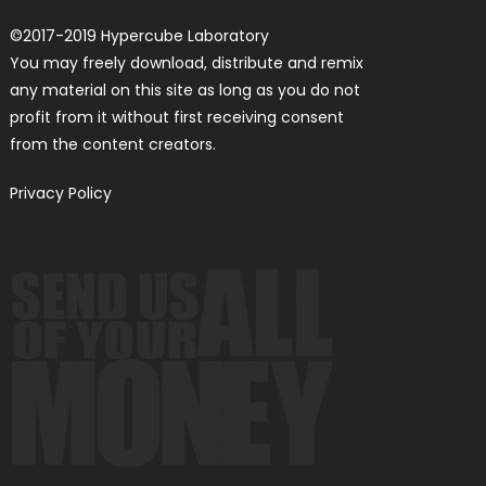
©
2017-2019
Hypercube Laboratory
You may freely download, distribute and remix
any material on this site as long as you do not
profit from it without first receiving consent
from the content creators.
Privacy Policy