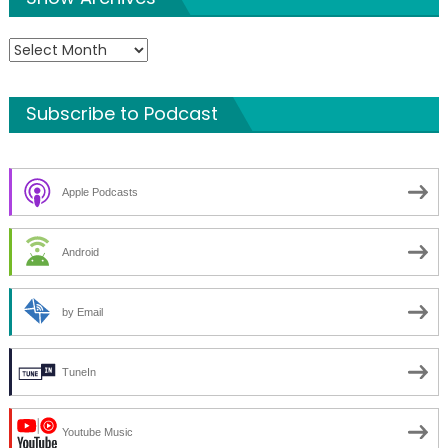
Show
Archives
Subscribe to Podcast
Apple Podcasts
Android
by Email
TuneIn
Youtube Music