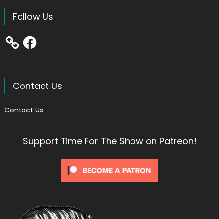
Follow Us
Facebook
Contact Us
Contact Us
Support Time For The Show on Patreon!