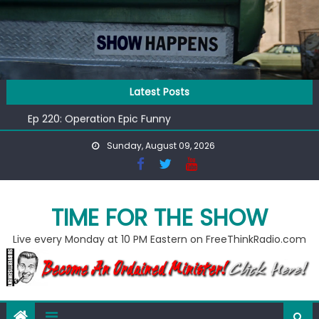
Skip
to
content
Ep 218: Juneteenth Spectacular
Latest Posts
Ep 221: Penny For Your Thot
Ep 220: Operation Epic Funny
Liberal arrested for eating corn “suggestively” at County
Sunday, August 09, 2026
Fair
Ep 219: RPM Special
Ep 218: Juneteenth Spectacular
Ep 221: Penny For Your Thot
TIME FOR THE SHOW
Live every Monday at 10 PM Eastern on FreeThinkRadio.com