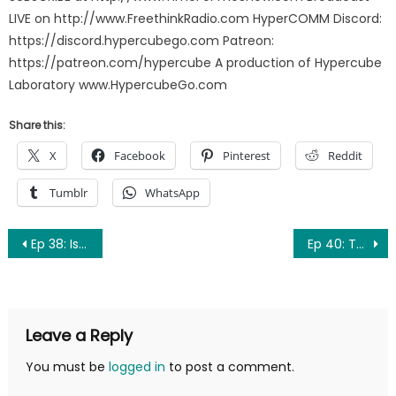
LIVE on http://www.FreethinkRadio.com HyperCOMM Discord:
https://discord.hypercubego.com Patreon:
https://patreon.com/hypercube A production of Hypercube
Laboratory www.HypercubeGo.com
Share this:
X
Facebook
Pinterest
Reddit
Tumblr
WhatsApp
Post
Ep 38: Is it a Toe?
Ep 40: The Apple of my Eyenus
navigation
Leave a Reply
You must be
logged in
to post a comment.