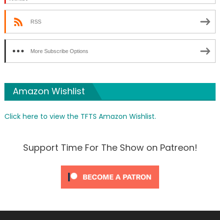
RSS
More Subscribe Options
Amazon Wishlist
Click here to view the TFTS Amazon Wishlist.
Support Time For The Show on Patreon!