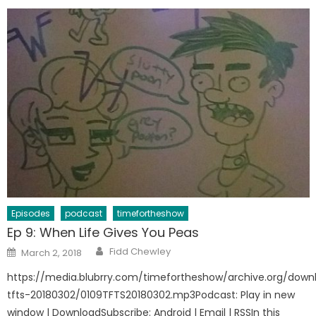
Episodes
podcast
timefortheshow
Ep 9: When Life Gives You Peas
Author
Posted
Fidd Chewley
March 2, 2018
on
https://media.blubrry.com/timefortheshow/archive.org/down
tfts-20180302/0109TFTS20180302.mp3Podcast: Play in new
window | DownloadSubscribe: Android | Email | RSSIn this