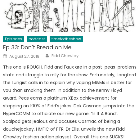
Episodes
podcast
timefortheshow
Ep 33: Don’t Bread on Me
Author
Posted
Fidd Chewley
August 27, 2018
on
This one is ROUGH. Fidd and Faux are in a post-peas-problem
state and struggle to rally for the show. Fortunately, Langford
the Lungist calls in to explain why vaping M&Ms is better for
you than smoking them. In addition to the Kenny Floyd
award, Peas earns a platinum XBox achievement for
stepping on 100% of Fidd’s jokes. Dok Cosmac jumps into the
HyperCOMM to officiate our new game: “Is It A Band”.
Scalpod gets jealous and accuses Cosmac of being a
douchejockey. HMFIC of FTR, Dr Ellis, unveils the new Fidd
Chewley fashion action playset. Overall, this one SUCKS!