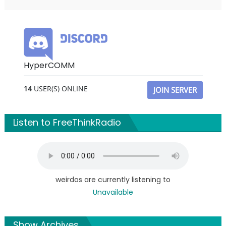
HyperCOMM
14
USER(S) ONLINE
JOIN SERVER
Listen to FreeThinkRadio
weirdos are currently listening to
Unavailable
Show Archives