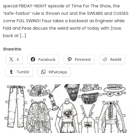
special FRIDAY-NIGHT episode of Time For The Show, the
“safe-harbor” rule is thrown out and the SWEARS and CUSSES
come FULL SWING! Faux takes a backseat as Engineer while
Fidd and Peas discuss the weird world of today with (now
back at […]
Share this:
X
Facebook
Pinterest
Reddit
Tumblr
WhatsApp