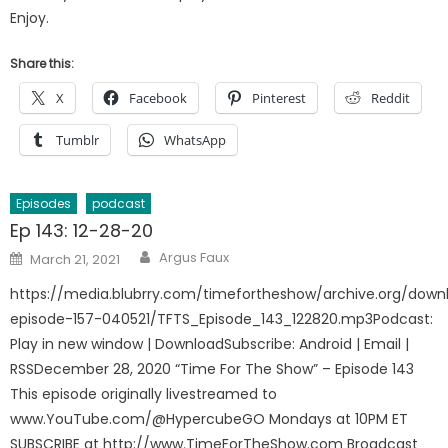
Enjoy.
Share this:
X
Facebook
Pinterest
Reddit
Tumblr
WhatsApp
Episodes
podcast
Ep 143: 12-28-20
Author
Posted
Argus Faux
March 21, 2021
on
https://media.blubrry.com/timefortheshow/archive.org/down
episode-157-040521/TFTS_Episode_143_122820.mp3Podcast:
Play in new window | DownloadSubscribe: Android | Email |
RSSDecember 28, 2020 “Time For The Show” – Episode 143
This episode originally livestreamed to
www.YouTube.com/@HypercubeGO Mondays at 10PM ET
SUBSCRIBE at http://www.TimeForTheShow.com Broadcast