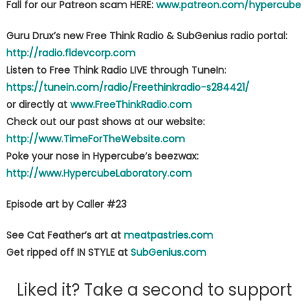
Fall for our Patreon scam HERE:
www.patreon.com/hypercube
Guru Drux’s new Free Think Radio & SubGenius radio portal:
http://radio.fldevcorp.com
Listen to Free Think Radio LIVE through TuneIn:
https://tunein.com/radio/Freethinkradio-s284421/
or directly at
www.FreeThinkRadio.com
Check out our past shows at our website:
http://www.TimeForTheWebsite.com
Poke your nose in Hypercube’s beezwax:
http://www.HypercubeLaboratory.com
Episode art by Caller #23
See Cat Feather’s art at
meatpastries.com
Get ripped off IN STYLE at
SubGenius.com
Liked it? Take a second to support