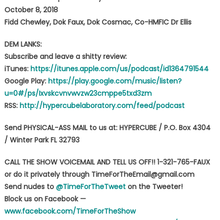
October 8, 2018
Fidd Chewley, Dok Faux, Dok Cosmac, Co-HMFIC Dr Ellis
DEM LANKS:
Subscribe and leave a shitty review:
iTunes:
https://itunes.apple.com/us/podcast/id1364791544
Google Play:
https://play.google.com/music/listen?
u=0#/ps/Ixvskcvnvwvzw23cmppe5txd3zm
RSS:
http://hypercubelaboratory.com/feed/podcast
Send PHYSICAL-ASS MAIL to us at: HYPERCUBE / P.O. Box 4304
/ Winter Park FL 32793
CALL THE SHOW VOICEMAIL AND TELL US OFF!! 1-321-765-FAUX
or do it privately through TimeForTheEmail@gmail.com
Send nudes to
@TimeForTheTweet
on the Tweeter!
Block us on Facebook —
www.facebook.com/TimeForTheShow