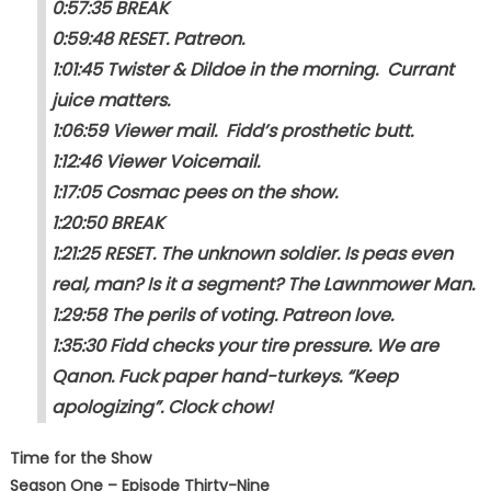
0:57:35 BREAK
0:59:48 RESET. Patreon.
1:01:45 Twister & Dildoe in the morning. Currant
juice matters.
1:06:59 Viewer mail. Fidd’s prosthetic butt.
1:12:46 Viewer Voicemail.
1:17:05 Cosmac pees on the show.
1:20:50 BREAK
1:21:25 RESET. The unknown soldier. Is peas even
real, man? Is it a segment? The Lawnmower Man.
1:29:58 The perils of voting. Patreon love.
1:35:30 Fidd checks your tire pressure. We are
Qanon. Fuck paper hand-turkeys. “Keep
apologizing”. Clock chow!
Time for the Show
Season One – Episode Thirty-Nine