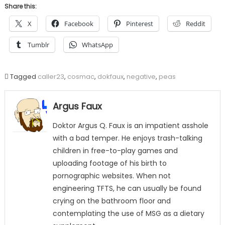
Share this:
X
Facebook
Pinterest
Reddit
Tumblr
WhatsApp
Tagged
caller23
,
cosmac
,
dokfaux
,
negative
,
peas
Argus Faux
Doktor Argus Q. Faux is an impatient asshole
with a bad temper. He enjoys trash-talking
children in free-to-play games and
uploading footage of his birth to
pornographic websites. When not
engineering TFTS, he can usually be found
crying on the bathroom floor and
contemplating the use of MSG as a dietary