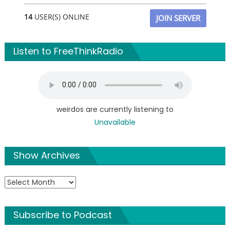
14
USER(S) ONLINE
JOIN SERVER
Listen to FreeThinkRadio
weirdos are currently listening to
Unavailable
Show Archives
Show
Archives
Subscribe to Podcast