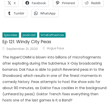
X
Facebook
Pinterest
Reddit
Tumblr
WhatsApp
Episodes
podcast
timefortheshow
Ep 121: Windy City Peas
Author
Posted
Argus Faux
September 21, 2020
on
The HyperCOMM is blown-into billions of microfragments
after exploding during the SubGenius X-Day broadcasting
bonanza. Dok Faux is able to patch Reverand peas in to the
Showboard, which results in one of the finest moments in
comedy history. Peas attempts to host the show solo for
about 90 minutes, as Doktor Faux cackles in the background
(unheard by peas). Doktor Trench fixes everything then
hosts one of the last games Is It a Band?