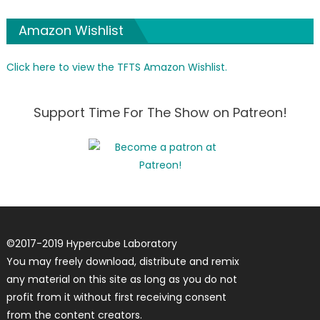
Amazon Wishlist
Click here to view the TFTS Amazon Wishlist.
Support Time For The Show on Patreon!
©
2017-2019
Hypercube Laboratory
You may freely download, distribute and remix
any material on this site as long as you do not
profit from it without first receiving consent
from the content creators.