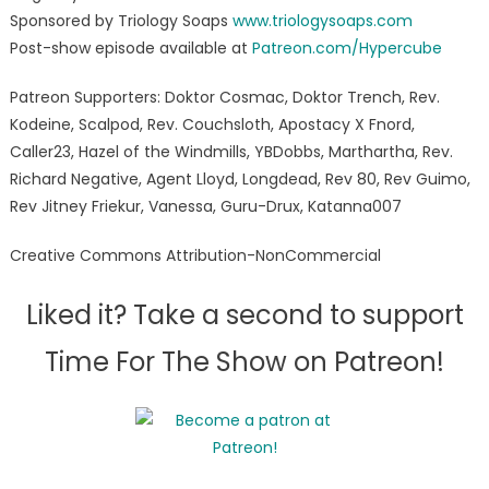
Sponsored by Triology Soaps
www.triologysoaps.com
Post-show episode available at
Patreon.com/Hypercube
Patreon Supporters: Doktor Cosmac, Doktor Trench, Rev.
Kodeine, Scalpod, Rev. Couchsloth, Apostacy X Fnord,
Caller23, Hazel of the Windmills, YBDobbs, Marthartha, Rev.
Richard Negative, Agent Lloyd, Longdead, Rev 80, Rev Guimo,
Rev Jitney Friekur, Vanessa, Guru-Drux, Katanna007
Creative Commons Attribution-NonCommercial
Liked it? Take a second to support
Time For The Show on Patreon!