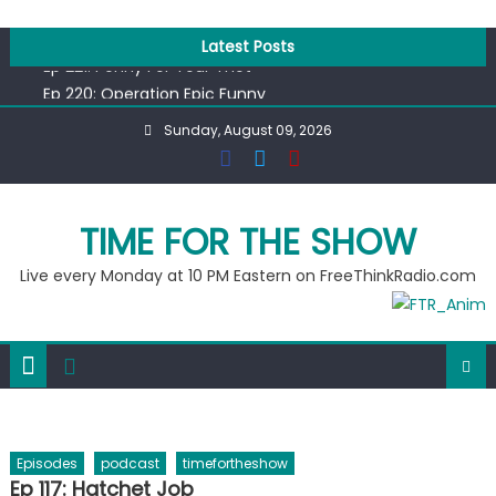
Skip
Ep 218: Juneteenth Spectacular
to
Latest Posts
Ep 221: Penny For Your Thot
content
Ep 220: Operation Epic Funny
Liberal arrested for eating corn “suggestively” at County
Sunday, August 09, 2026
Fair
Ep 219: RPM Special
Ep 218: Juneteenth Spectacular
Ep 221: Penny For Your Thot
TIME FOR THE SHOW
Live every Monday at 10 PM Eastern on FreeThinkRadio.com
Episodes
podcast
timefortheshow
Ep 117: Hatchet Job