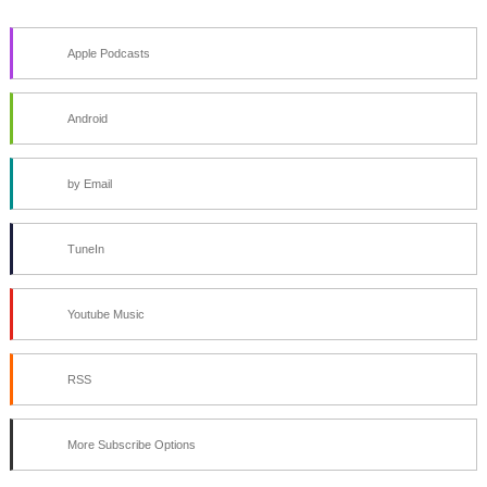
Apple Podcasts
Android
by Email
TuneIn
Youtube Music
RSS
More Subscribe Options