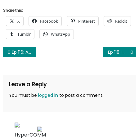
Share this:
X
Facebook
Pinterest
Reddit
Tumblr
WhatsApp
Post
Ep 116: Adjustments
Ep 118: Improvements
navigation
Leave a Reply
You must be
logged in
to post a comment.
HyperCOMM