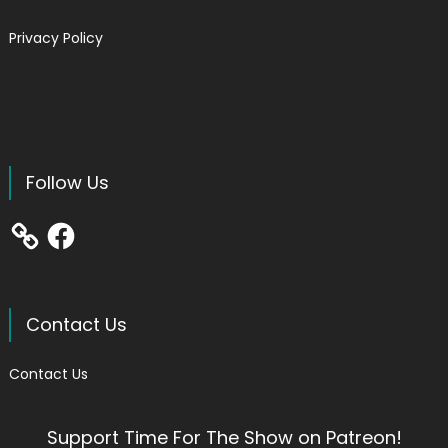
Privacy Policy
Follow Us
Facebook
Contact Us
Contact Us
Support Time For The Show on Patreon!