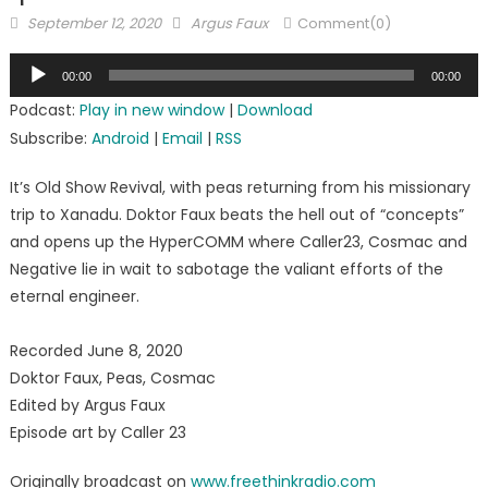
Posted
Author
September 12, 2020
Argus Faux
Comment(0)
on
Audio
00:00
00:00
Player
Podcast:
Play in new window
|
Download
Subscribe:
Android
|
Email
|
RSS
It’s Old Show Revival, with peas returning from his missionary
trip to Xanadu. Doktor Faux beats the hell out of “concepts”
and opens up the HyperCOMM where Caller23, Cosmac and
Negative lie in wait to sabotage the valiant efforts of the
eternal engineer.
Recorded June 8, 2020
Doktor Faux, Peas, Cosmac
Edited by Argus Faux
Episode art by Caller 23
Originally broadcast on
www.freethinkradio.com