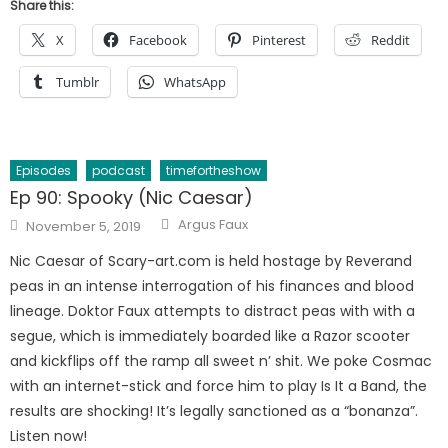
Share this:
X
Facebook
Pinterest
Reddit
Tumblr
WhatsApp
Episodes
podcast
timefortheshow
Ep 90: Spooky (Nic Caesar)
Author
Posted
Argus Faux
November 5, 2019
on
Nic Caesar of Scary-art.com is held hostage by Reverand
peas in an intense interrogation of his finances and blood
lineage. Doktor Faux attempts to distract peas with with a
segue, which is immediately boarded like a Razor scooter
and kickflips off the ramp all sweet n’ shit. We poke Cosmac
with an internet-stick and force him to play Is It a Band, the
results are shocking! It’s legally sanctioned as a “bonanza”.
Listen now!