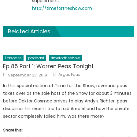
supplement.
http://timefortheshow.com
Related Articles
Episodes
podcast
timefortheshow
Ep 85 Part 1: Warren Peas Tonight
Author
Posted
Argus Faux
September 23, 2019
on
In this special edition of Time for the Show, reverand peas
takes over as the sole host of the Show for about 3 minutes
before Doktor Cosmac arrives to play Andy’s Richter. peas
discusses his recent trip to raid Area 51 and how the private
sector completely failed him. Was there more?
Share this: