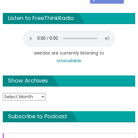
Listen to FreeThinkRadio
weirdos are currently listening to
Unavailable
Show Archives
Show
Archives
Subscribe to Podcast