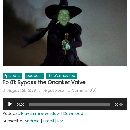
Episodes
podcast
timefortheshow
Ep 81: Bypass the Gnanker Valve
Posted
Author
August 26, 2019
Argus Faux
Comment(0)
on
Audio
00:00
00:00
Player
Podcast:
Play in new window
|
Download
Subscribe:
Android
|
Email
|
RSS