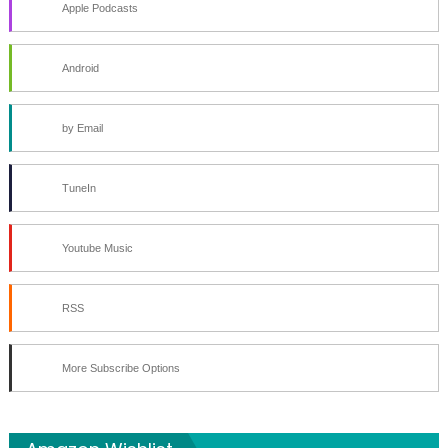
Apple Podcasts
Android
by Email
TuneIn
Youtube Music
RSS
More Subscribe Options