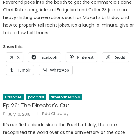
Reverand peas into the booth to get the commercials done.
Chef Rutenberg, Admiral Fridgelord and Caller 23 join in on
heavy-hitting conversations such as Mozart’s birthday and
how to properly tell racist jokes. It’s a laugh-a-minute, give or
take a few half hours.
Share this:
X
Facebook
Pinterest
Reddit
Tumblr
WhatsApp
Episodes
podcast
timefortheshow
Ep 26: The Director’s Cut
Author
Posted
Fidd Chewley
July 10, 2018
on
It’s our first episode since the Fourth of July, the date
recognized the world over as the anniversary of the date