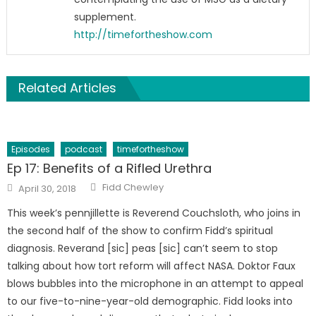
supplement.
http://timefortheshow.com
Related Articles
Episodes
podcast
timefortheshow
Ep 17: Benefits of a Rifled Urethra
Author
Posted
Fidd Chewley
April 30, 2018
on
This week’s pennjillette is Reverend Couchsloth, who joins in
the second half of the show to confirm Fidd’s spiritual
diagnosis. Reverand [sic] peas [sic] can’t seem to stop
talking about how tort reform will affect NASA. Doktor Faux
blows bubbles into the microphone in an attempt to appeal
to our five-to-nine-year-old demographic. Fidd looks into