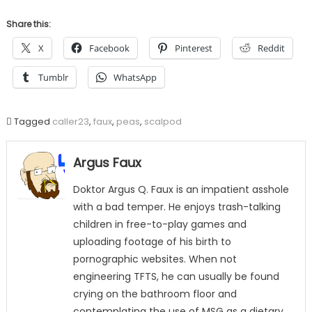
Share this:
X
Facebook
Pinterest
Reddit
Tumblr
WhatsApp
Tagged
caller23
,
faux
,
peas
,
scalpod
Argus Faux
Doktor Argus Q. Faux is an impatient asshole
with a bad temper. He enjoys trash-talking
children in free-to-play games and
uploading footage of his birth to
pornographic websites. When not
engineering TFTS, he can usually be found
crying on the bathroom floor and
contemplating the use of MSG as a dietary