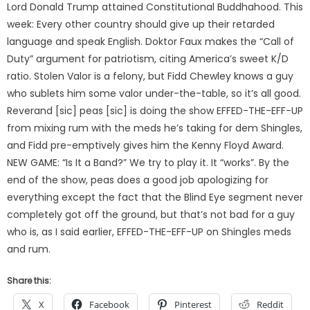
Lord Donald Trump attained Constitutional Buddhahood. This
week: Every other country should give up their retarded
language and speak English. Doktor Faux makes the “Call of
Duty” argument for patriotism, citing America’s sweet K/D
ratio. Stolen Valor is a felony, but Fidd Chewley knows a guy
who sublets him some valor under-the-table, so it’s all good.
Reverand [sic] peas [sic] is doing the show EFFED-THE-EFF-UP
from mixing rum with the meds he’s taking for dem Shingles,
and Fidd pre-emptively gives him the Kenny Floyd Award.
NEW GAME: “Is It a Band?” We try to play it. It “works”. By the
end of the show, peas does a good job apologizing for
everything except the fact that the Blind Eye segment never
completely got off the ground, but that’s not bad for a guy
who is, as I said earlier, EFFED-THE-EFF-UP on Shingles meds
and rum.
Share this:
X
Facebook
Pinterest
Reddit