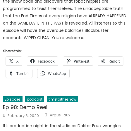
the show code and discovers that robot nipples are
programmed to twist themselves. The unacceptable truth
that the End Times of every religion have ALREADY HAPPENED
on the SAME DATE IN THE PAST is revealed. All listeners to this
episode will have the overdue balances Blockbuster
accounts WIPED CLEAN. You’re welcome.
Share this:
X
Facebook
Pinterest
Reddit
Tumblr
WhatsApp
Episodes
podcast
timefortheshow
Ep 98: Demo Reel
Author
Posted
Argus Faux
February 3, 2020
on
It’s production night in the studio as Doktor Faux wrangles