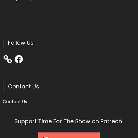
Follow Us
Facebook
Contact Us
Contact Us
Support Time For The Show on Patreon!