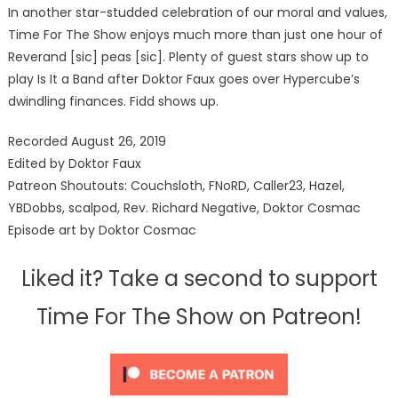
In another star-studded celebration of our moral and values,
Time For The Show enjoys much more than just one hour of
Reverand [sic] peas [sic]. Plenty of guest stars show up to
play Is It a Band after Doktor Faux goes over Hypercube’s
dwindling finances. Fidd shows up.
Recorded August 26, 2019
Edited by Doktor Faux
Patreon Shoutouts: Couchsloth, FNoRD, Caller23, Hazel,
YBDobbs, scalpod, Rev. Richard Negative, Doktor Cosmac
Episode art by Doktor Cosmac
Liked it? Take a second to support
Time For The Show on Patreon!