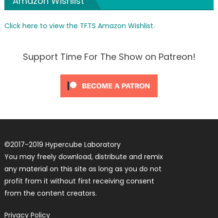
Amazon Wishlist
Click here to view the TFTS Amazon Wishlist.
Support Time For The Show on Patreon!
©
2017-2019
Hypercube Laboratory
You may freely download, distribute and remix
any material on this site as long as you do not
profit from it without first receiving consent
from the content creators.
Privacy Policy