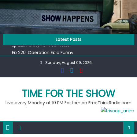
Skip
to
content
Ep 218: Juneteenth Spectacular
Latest Posts
Ep 221: Penny For Your Thot
Ep 220: Operation Epic Funny
Liberal arrested for eating corn “suggestively” at County
Sunday, August 09, 2026
Fair
Ep 219: RPM Special
Ep 218: Juneteenth Spectacular
Ep 221: Penny For Your Thot
TIME FOR THE SHOW
Live every Monday at 10 PM Eastern on FreeThinkRadio.com