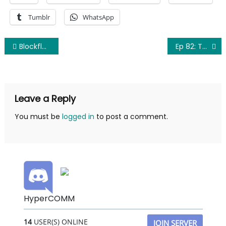
Tumblr
WhatsApp
Post
Blockflustered: Despicable Me 3: How I Learned to Stop Worrying and Love the Minion
Ep 82: The Book for Me
navigation
Leave a Reply
You must be
logged in
to post a comment.
HyperCOMM
14
USER(S) ONLINE
JOIN SERVER