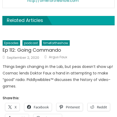
http://timefortheshow.com
Related Articles
Episodes
podcast
timefortheshow
Ep 112: Going Commando
Author
Posted
Argus Faux
September 2, 2020
on
Things begin changing in the Lab, but peas doesn’t show up!
Cosmac lends Doktor Faux a hand in attempting to make
“good” radio. Piddlywibbles™ discusses the history of video-
games.
Share this:
X
Facebook
Pinterest
Reddit