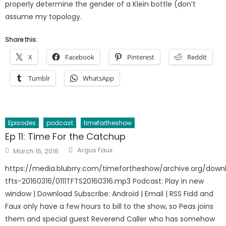
properly determine the gender of a Klein bottle (don’t
assume my topology.
Share this:
X
Facebook
Pinterest
Reddit
Tumblr
WhatsApp
Episodes
podcast
timefortheshow
Ep 11: Time For the Catchup
Author
Posted
Argus Faux
March 16, 2018
on
https://media.blubrry.com/timefortheshow/archive.org/downl
tfts-20160316/0111TFTS20160316.mp3 Podcast: Play in new
window | Download Subscribe: Android | Email | RSS Fidd and
Faux only have a few hours to bill to the show, so Peas joins
them and special guest Reverend Caller who has somehow