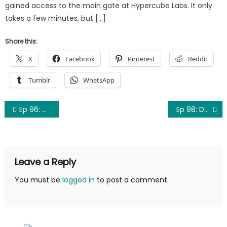
gained access to the main gate at Hypercube Labs. It only
takes a few minutes, but […]
Share this:
X
Facebook
Pinterest
Reddit
Tumblr
WhatsApp
Post
Ep 96: The Return of the Son from the Land before Time for the Show (TTN)
Ep 98: Demo Reel
navigation
Leave a Reply
You must be
logged in
to post a comment.