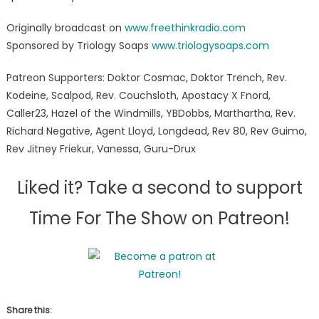
Originally broadcast on
www.freethinkradio.com
Sponsored by Triology Soaps
www.triologysoaps.com
Patreon Supporters: Doktor Cosmac, Doktor Trench, Rev.
Kodeine, Scalpod, Rev. Couchsloth, Apostacy X Fnord,
Caller23, Hazel of the Windmills, YBDobbs, Marthartha, Rev.
Richard Negative, Agent Lloyd, Longdead, Rev 80, Rev Guimo,
Rev Jitney Friekur, Vanessa, Guru-Drux
Liked it? Take a second to support
Time For The Show on Patreon!
Share this: