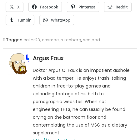
X
Facebook
Pinterest
Reddit
Tumblr
WhatsApp
Tagged
caller23
,
cosmac
,
rutenberg
,
scalpod
Argus Faux
Doktor Argus Q. Faux is an impatient asshole
with a bad temper. He enjoys trash-talking
children in free-to-play games and
uploading footage of his birth to
pornographic websites. When not
engineering TFTS, he can usually be found
crying on the bathroom floor and
contemplating the use of MSG as a dietary
supplement.