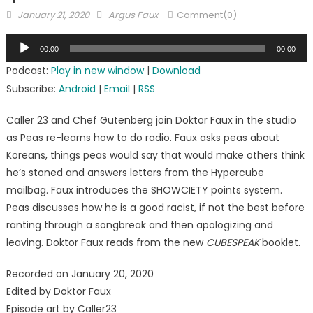
Posted
Author
January 21, 2020
Argus Faux
Comment(0)
on
Audio
00:00
00:00
Player
Podcast:
Play in new window
|
Download
Subscribe:
Android
|
Email
|
RSS
Caller 23 and Chef Gutenberg join Doktor Faux in the studio
as Peas re-learns how to do radio. Faux asks peas about
Koreans, things peas would say that would make others think
he’s stoned and answers letters from the Hypercube
mailbag. Faux introduces the SHOWCIETY points system.
Peas discusses how he is a good racist, if not the best before
ranting through a songbreak and then apologizing and
leaving. Doktor Faux reads from the new
CUBESPEAK
booklet.
Recorded on January 20, 2020
Edited by Doktor Faux
Episode art by Caller23