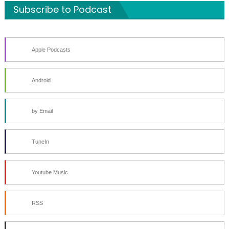
Subscribe to Podcast
Apple Podcasts
Android
by Email
TuneIn
Youtube Music
RSS