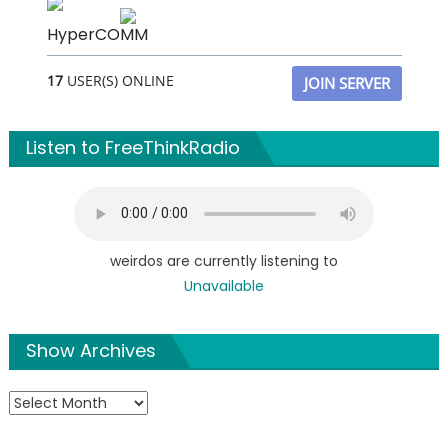
HyperCOMM
17
USER(S) ONLINE
JOIN SERVER
Listen to FreeThinkRadio
weirdos are currently listening to
Unavailable
Show Archives
Show
Archives