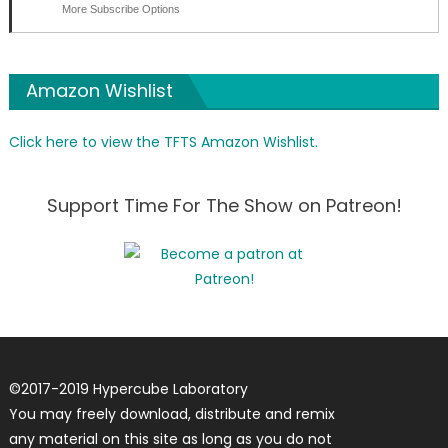
More Subscribe Options
Amazon Wishlist
Click here to view the TFTS Amazon Wishlist.
Support Time For The Show on Patreon!
©
2017-2019
Hypercube Laboratory
You may freely download, distribute and remix
any material on this site as long as you do not