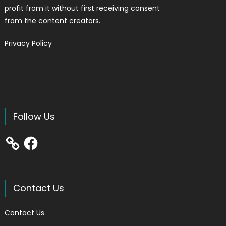
profit from it without first receiving consent
from the content creators.
Privacy Policy
Follow Us
Facebook
Contact Us
Contact Us