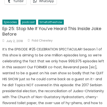
Tumblr
WhatsApp
Episodes
podcast
timefortheshow
Ep 25: Stop Me If You’ve Heard This Inside Joke
Before
Author
Posted
Fidd Chewley
July 2, 2018
on
It’s the EPISODE #25 CELEBRATION SPECTACULAR! Season 1 of
this show is aiming to be one million episodes long, so we’re
celebrating the fact that we only have 999,975 episodes left
in this season! Our FORMER co-host, Reverand peas [sic],
wanted to be a guest on his own show so badly that he QUIT
HIS SHOW just so he could come back as a guest on it– and
he did! Topics NOT covered in this episode: the 2017 Serbian
presidential election, the reconciliation of Judeo-Christianity
with The Church of Non-Gustatory Hydrostatism, cherry-
flavored toilet paper, the over-use of hy-phens, and how to