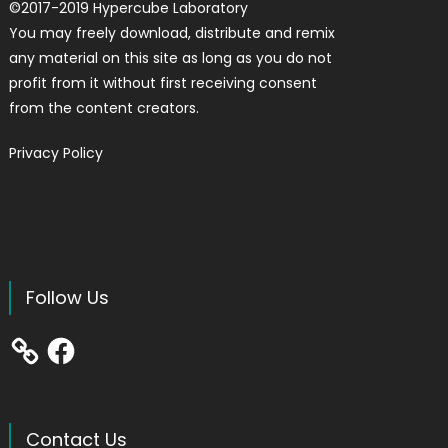
©
2017-2019
Hypercube Laboratory
You may freely download, distribute and remix
any material on this site as long as you do not
profit from it without first receiving consent
from the content creators.
Privacy Policy
Follow Us
Facebook
Contact Us