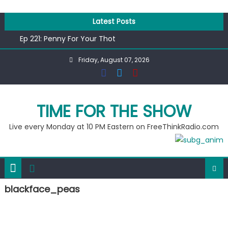
Skip
to
Latest Posts
content
Ep 221: Penny For Your Thot
Ep 220: Operation Epic Funny
Friday, August 07, 2026
Liberal arrested for eating corn “suggestively” at County
Fair
Ep 219: RPM Special
Ep 218: Juneteenth Spectacular
TIME FOR THE SHOW
Live every Monday at 10 PM Eastern on FreeThinkRadio.com
blackface_peas