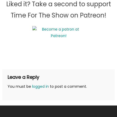
Liked it? Take a second to support
Time For The Show on Patreon!
Leave a Reply
You must be
logged in
to post a comment.