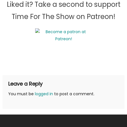
Liked it? Take a second to support
Time For The Show on Patreon!
Leave a Reply
You must be
logged in
to post a comment.