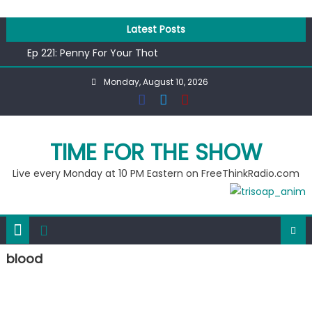
Skip
to
Latest Posts
content
Ep 221: Penny For Your Thot
Ep 220: Operation Epic Funny
Monday, August 10, 2026
Liberal arrested for eating corn “suggestively” at County
Fair
Ep 219: RPM Special
Ep 218: Juneteenth Spectacular
TIME FOR THE SHOW
Live every Monday at 10 PM Eastern on FreeThinkRadio.com
blood