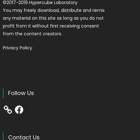
©
2017-2019
Hypercube Laboratory
You may freely download, distribute and remix
any material on this site as long as you do not
profit from it without first receiving consent
from the content creators.
Privacy Policy
Follow Us
Facebook
Contact Us