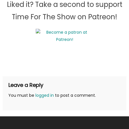
Liked it? Take a second to support
Time For The Show on Patreon!
Leave a Reply
You must be
logged in
to post a comment.