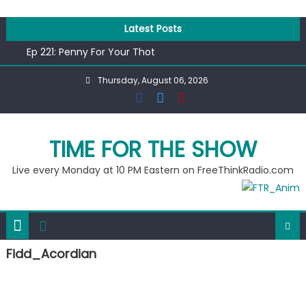
Skip
to
Latest Posts
content
Ep 221: Penny For Your Thot
Ep 220: Operation Epic Funny
Thursday, August 06, 2026
Liberal arrested for eating corn “suggestively” at County
Fair
Ep 219: RPM Special
Ep 218: Juneteenth Spectacular
TIME FOR THE SHOW
Live every Monday at 10 PM Eastern on FreeThinkRadio.com
Fidd_Acordian