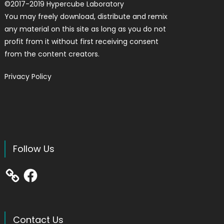
©
2017-2019
Hypercube Laboratory
You may freely download, distribute and remix
any material on this site as long as you do not
profit from it without first receiving consent
from the content creators.
Privacy Policy
Follow Us
Facebook
Contact Us