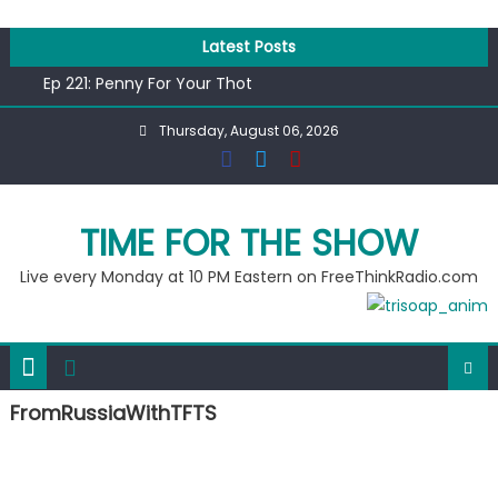
Skip
to
Latest Posts
Ep 218: Juneteenth Spectacular
content
Ep 221: Penny For Your Thot
Ep 220: Operation Epic Funny
Thursday, August 06, 2026
Liberal arrested for eating corn “suggestively” at County
Fair
Ep 219: RPM Special
Ep 218: Juneteenth Spectacular
TIME FOR THE SHOW
Ep 221: Penny For Your Thot
Live every Monday at 10 PM Eastern on FreeThinkRadio.com
FromRussiaWithTFTS