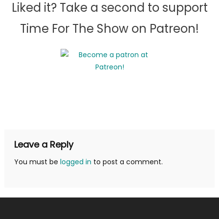
Liked it? Take a second to support
Time For The Show on Patreon!
Leave a Reply
You must be
logged in
to post a comment.