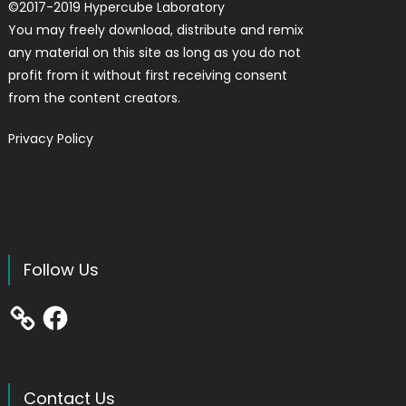
©
2017-2019
Hypercube Laboratory
You may freely download, distribute and remix
any material on this site as long as you do not
profit from it without first receiving consent
from the content creators.
Privacy Policy
Follow Us
Facebook
Contact Us