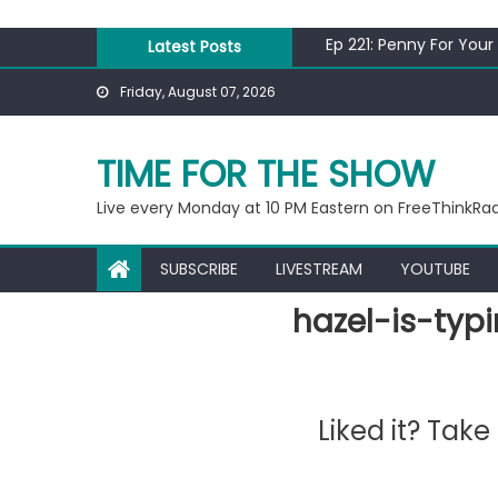
Skip
Ep 218: Juneteenth Sp
to
Ep 221: Penny For Your
Latest Posts
content
Ep 220: Operation Epi
Friday, August 07, 2026
Liberal arrested for e
Ep 219: RPM Special
Ep 218: Juneteenth Sp
TIME FOR THE SHOW
Ep 221: Penny For Your
Live every Monday at 10 PM Eastern on FreeThinkRa
SUBSCRIBE
LIVESTREAM
YOUTUBE
hazel-is-typ
Liked it? Tak