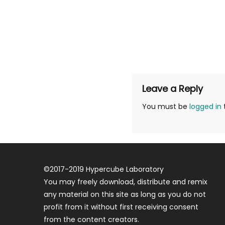
Leave a Reply
You must be
logged in
©
2017-2019
Hypercube Laboratory
You may freely download, distribute and remix
any material on this site as long as you do not
profit from it without first receiving consent
from the content creators.