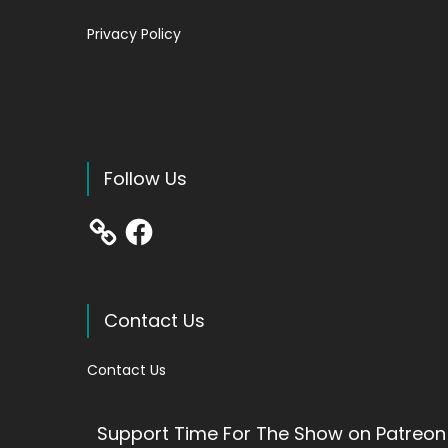
Privacy Policy
Follow Us
Facebook
Contact Us
Contact Us
Support Time For The Show on Patreon