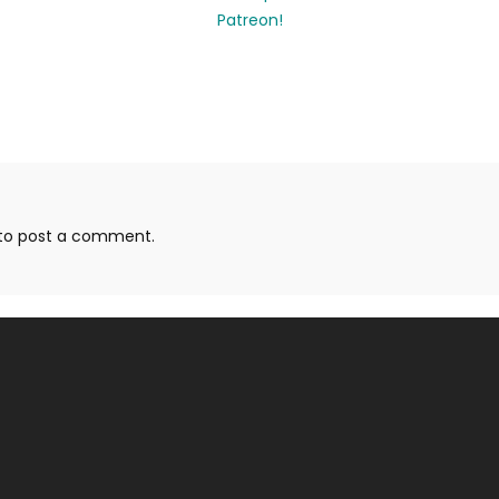
to post a comment.