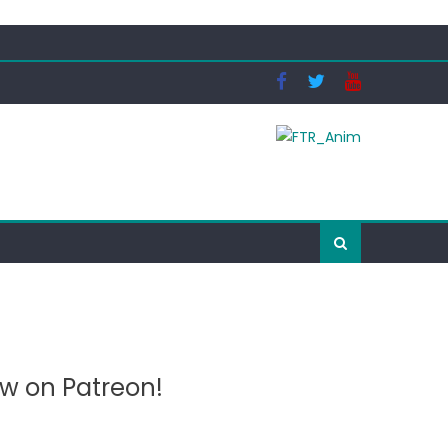
ow on Patreon!