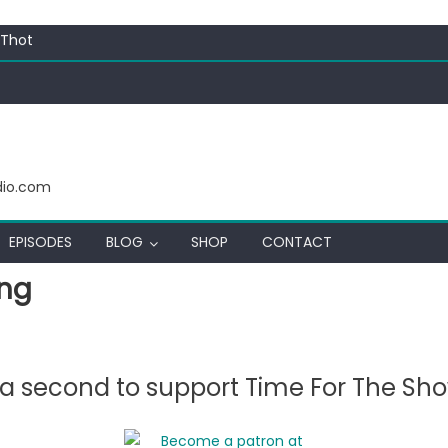
ectacular
 Thot
c Funny
ating corn “suggestively” at County Fair
ectacular
 Thot
dio.com
EPISODES
BLOG
SHOP
CONTACT
ing
e a second to support Time For The Sh