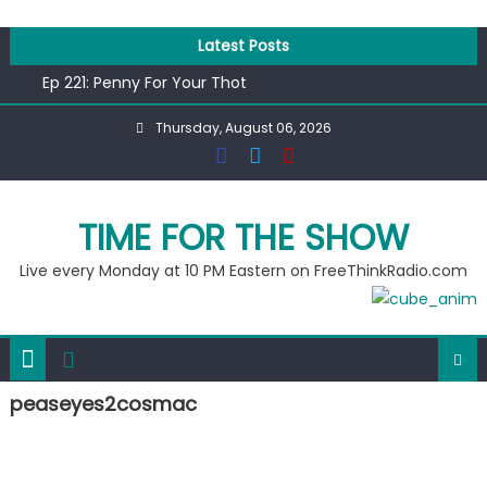
Skip
to
Latest Posts
content
Ep 221: Penny For Your Thot
Ep 220: Operation Epic Funny
Thursday, August 06, 2026
Liberal arrested for eating corn “suggestively” at County
Fair
Ep 219: RPM Special
Ep 218: Juneteenth Spectacular
TIME FOR THE SHOW
Live every Monday at 10 PM Eastern on FreeThinkRadio.com
peaseyes2cosmac