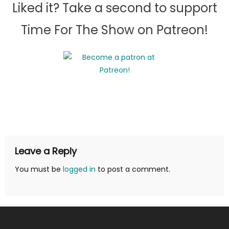
Liked it? Take a second to support
Time For The Show on Patreon!
Leave a Reply
You must be
logged in
to post a comment.