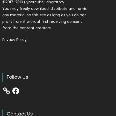
©
2017-2019
Hypercube Laboratory
You may freely download, distribute and remix
any material on this site as long as you do not
profit from it without first receiving consent
from the content creators.
Privacy Policy
Follow Us
Facebook
Contact Us