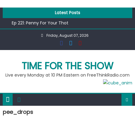
Skip
to
Latest Posts
content
Ep 221: Penny For Your Thot
Ep 220: Operation Epic Funny
Friday, August 07, 2026
Liberal arrested for eating corn “suggestively” at County
Fair
Ep 219: RPM Special
Ep 218: Juneteenth Spectacular
TIME FOR THE SHOW
Live every Monday at 10 PM Eastern on FreeThinkRadio.com
pee_drops