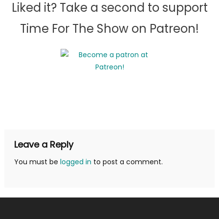
Liked it? Take a second to support
Time For The Show on Patreon!
Leave a Reply
You must be
logged in
to post a comment.