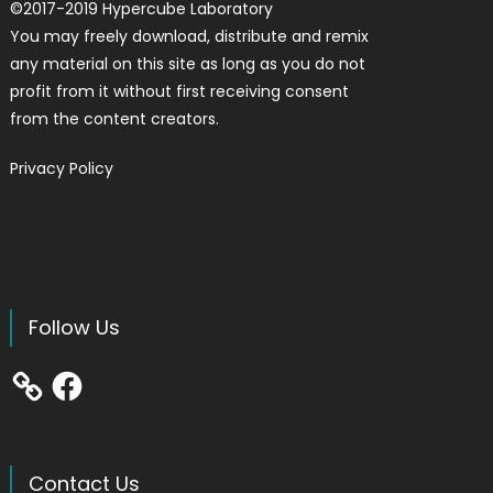
©
2017-2019
Hypercube Laboratory
You may freely download, distribute and remix
any material on this site as long as you do not
profit from it without first receiving consent
from the content creators.
Privacy Policy
Follow Us
Facebook
Contact Us