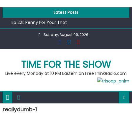
Skip
to
Latest Posts
content
Ep 221: Penny For Your Thot
Ep 220: Operation Epic Funny
Sunday, August 09, 2026
Liberal arrested for eating corn “suggestively” at County
Fair
Ep 219: RPM Special
Ep 218: Juneteenth Spectacular
TIME FOR THE SHOW
Live every Monday at 10 PM Eastern on FreeThinkRadio.com
reallydumb-1