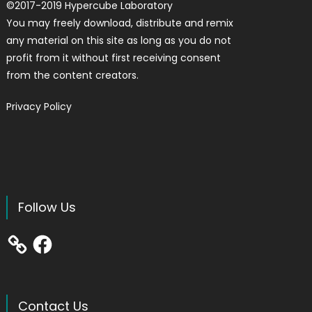
©
2017-2019
Hypercube Laboratory
You may freely download, distribute and remix
any material on this site as long as you do not
profit from it without first receiving consent
from the content creators.
Privacy Policy
Follow Us
Facebook
Contact Us