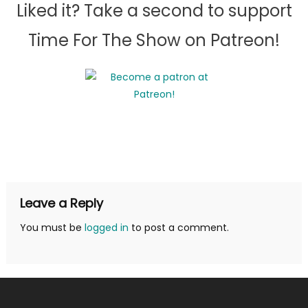
Liked it? Take a second to support
Time For The Show on Patreon!
Leave a Reply
You must be
logged in
to post a comment.