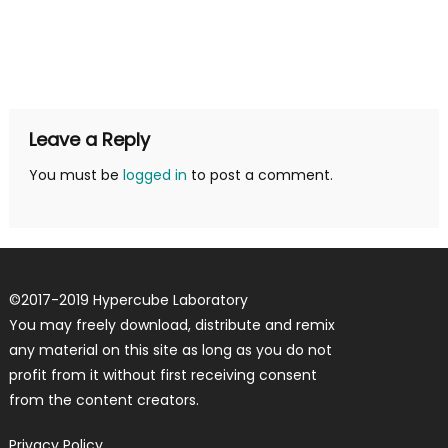
Leave a Reply
You must be
logged in
to post a comment.
©
2017-2019
Hypercube Laboratory
You may freely download, distribute and remix
any material on this site as long as you do not
profit from it without first receiving consent
from the content creators.
Privacy Policy