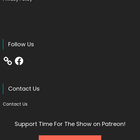
Follow Us
Facebook
Contact Us
Contact Us
Support Time For The Show on Patreon!