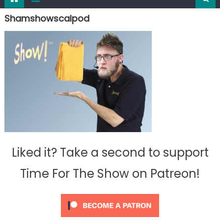
Shamshowscalpod
Liked it? Take a second to support
Time For The Show on Patreon!