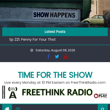
Skip
to
content
Latest Posts
Ep 218: Juneteenth Spectacular
Ep 221: Penny For Your Thot
Ep 220: Operation Epic Funny
Saturday, August 08, 2026
Liberal arrested for eating corn “suggestively” at County
Fair
Ep 219: RPM Special
Ep 218: Juneteenth Spectacular
TIME FOR THE SHOW
Ep 221: Penny For Your Thot
Live every Monday at 10 PM Eastern on FreeThinkRadio.com