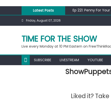
Skip
to
Ep 221: Penny For Your
Latest Posts
content
Ep 220: Operation Epi
Friday, August 07, 2026
Liberal arrested for e
Ep 219: RPM Special
Ep 218: Juneteenth Sp
TIME FOR THE SHOW
Live every Monday at 10 PM Eastern on FreeThinkRa
SUBSCRIBE
LIVESTREAM
YOUTUBE
ShowPuppets
Liked it? Tak