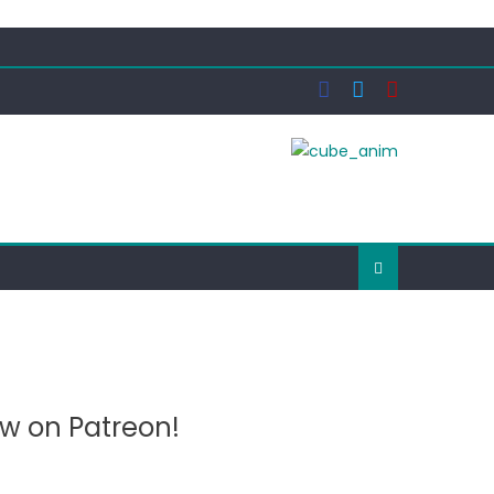
ow on Patreon!