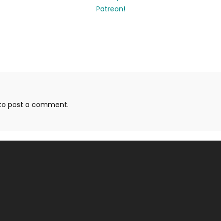
to post a comment.