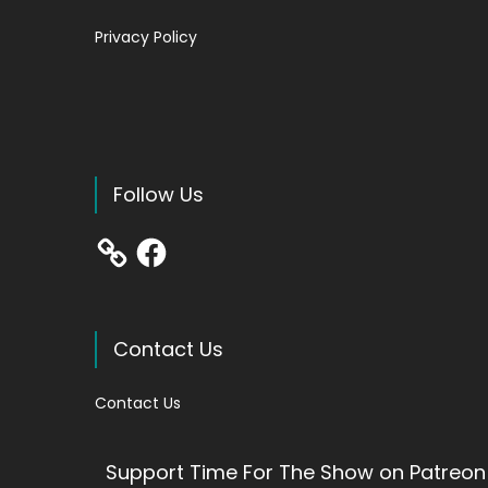
Privacy Policy
Follow Us
Facebook
Contact Us
Contact Us
Support Time For The Show on Patreon