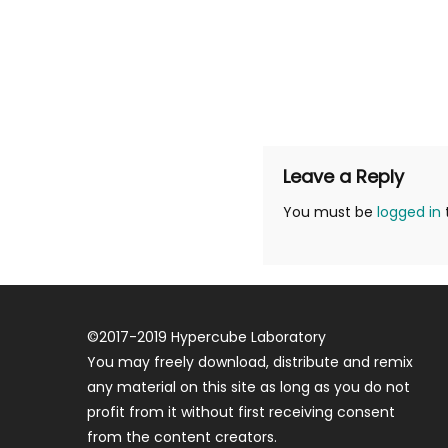
Leave a Reply
You must be
logged in
©
2017-2019
Hypercube Laboratory
You may freely download, distribute and remix
any material on this site as long as you do not
profit from it without first receiving consent
from the content creators.