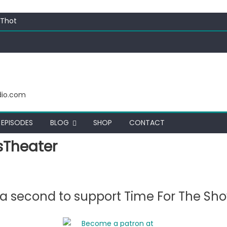
 Thot
c Funny
ating corn “suggestively” at County Fair
ectacular
dio.com
EPISODES
BLOG
SHOP
CONTACT
Theater
e a second to support Time For The Sh