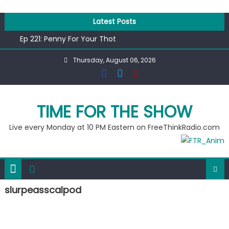
Skip
to
Latest Posts
content
Ep 221: Penny For Your Thot
Ep 220: Operation Epic Funny
Thursday, August 06, 2026
Liberal arrested for eating corn “suggestively” at County
Fair
Ep 219: RPM Special
Ep 218: Juneteenth Spectacular
TIME FOR THE SHOW
Live every Monday at 10 PM Eastern on FreeThinkRadio.com
slurpeasscalpod