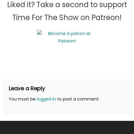
Liked it? Take a second to support
Time For The Show on Patreon!
Leave a Reply
You must be
logged in
to post a comment.