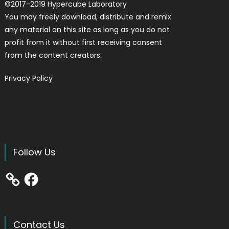
©
2017-2019
Hypercube Laboratory
You may freely download, distribute and remix
any material on this site as long as you do not
profit from it without first receiving consent
from the content creators.
Privacy Policy
Follow Us
Facebook
Contact Us