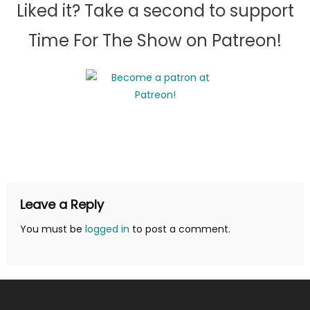
Liked it? Take a second to support
Time For The Show on Patreon!
Leave a Reply
You must be
logged in
to post a comment.