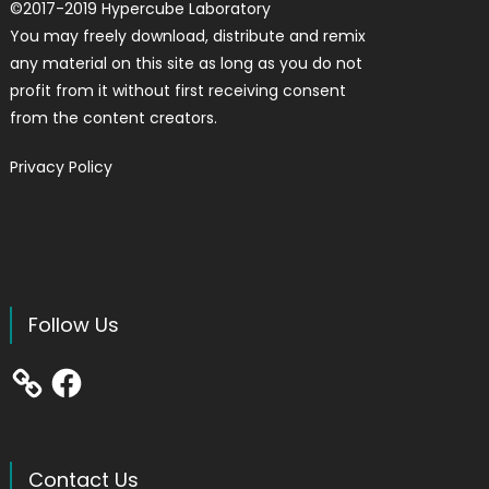
©
2017-2019
Hypercube Laboratory
You may freely download, distribute and remix
any material on this site as long as you do not
profit from it without first receiving consent
from the content creators.
Privacy Policy
Follow Us
Facebook
Contact Us