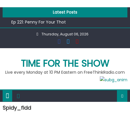
Skip
to
Latest Posts
content
Ep 221: Penny For Your Thot
Ep 220: Operation Epic Funny
Thursday, August 06, 2026
Liberal arrested for eating corn “suggestively” at County
Fair
Ep 219: RPM Special
Ep 218: Juneteenth Spectacular
TIME FOR THE SHOW
Live every Monday at 10 PM Eastern on FreeThinkRadio.com
Spidy_fidd