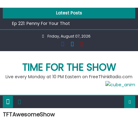
Skip
to
Latest Posts
content
Ep 221: Penny For Your Thot
Ep 220: Operation Epic Funny
Friday, August 07, 2026
Liberal arrested for eating corn “suggestively” at County
Fair
Ep 219: RPM Special
Ep 218: Juneteenth Spectacular
TIME FOR THE SHOW
Live every Monday at 10 PM Eastern on FreeThinkRadio.com
TFTAwesomeShow