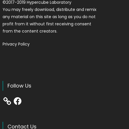
©
2017-2019
Hypercube Laboratory
You may freely download, distribute and remix
any material on this site as long as you do not
profit from it without first receiving consent
from the content creators.
Privacy Policy
Follow Us
Facebook
Contact Us