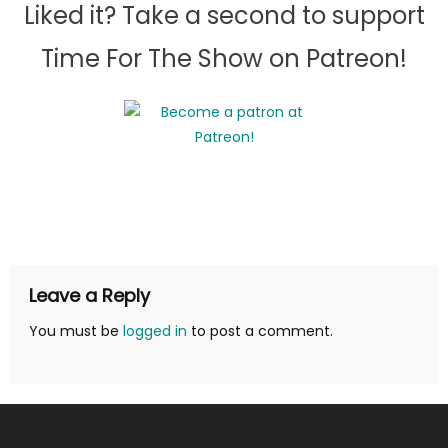
Liked it? Take a second to support
Time For The Show on Patreon!
Leave a Reply
You must be
logged in
to post a comment.