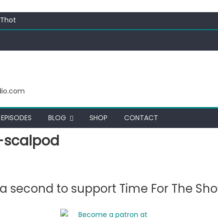
 Thot
c Funny
ating corn “suggestively” at County Fair
ectacular
dio.com
EPISODES
BLOG
SHOP
CONTACT
-scalpod
e a second to support Time For The Sh