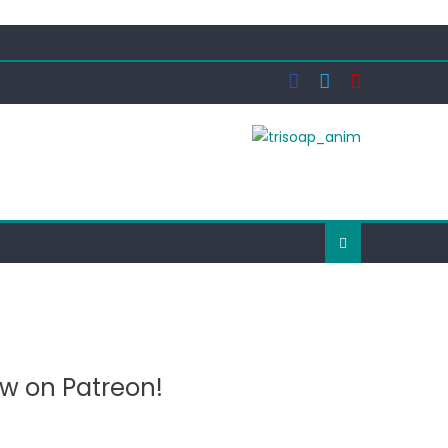
ow on Patreon!