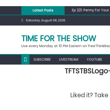
Skip
to
Ep 221: Penny For Your
Latest Posts
content
Ep 220: Operation Epi
Saturday, August 08, 2026
Liberal arrested for e
Ep 219: RPM Special
Ep 218: Juneteenth Sp
TIME FOR THE SHOW
Live every Monday at 10 PM Eastern on FreeThinkRa
SUBSCRIBE
LIVESTREAM
YOUTUBE
TFTSTBSLogo
Liked it? Tak