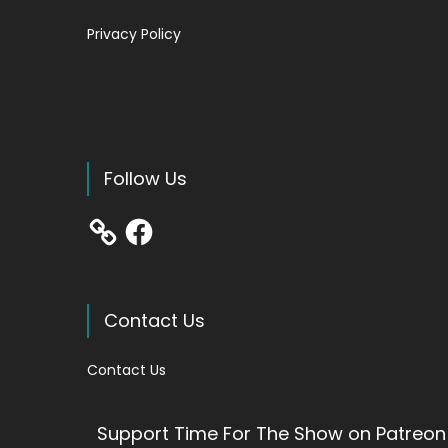
Privacy Policy
Follow Us
Facebook
Contact Us
Contact Us
Support Time For The Show on Patreon