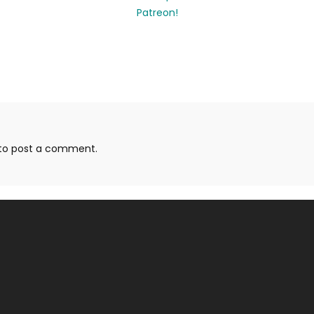
to post a comment.