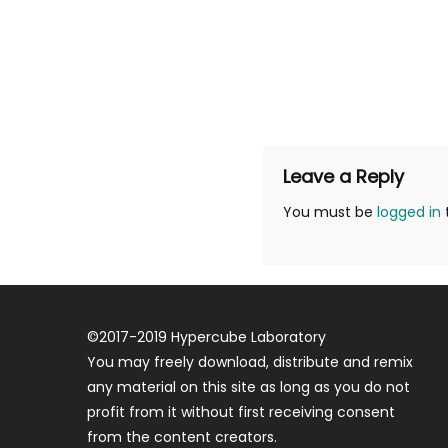
Leave a Reply
You must be
logged in
©
2017-2019
Hypercube Laboratory
You may freely download, distribute and remix
any material on this site as long as you do not
profit from it without first receiving consent
from the content creators.