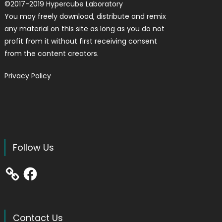
©
2017-2019
Hypercube Laboratory
You may freely download, distribute and remix
any material on this site as long as you do not
profit from it without first receiving consent
from the content creators.
Privacy Policy
Follow Us
Facebook
Contact Us