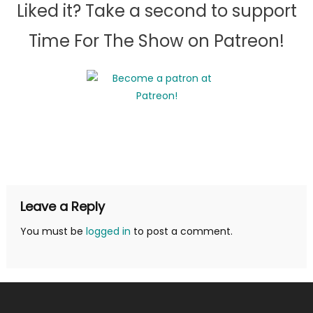
Liked it? Take a second to support
Time For The Show on Patreon!
Leave a Reply
You must be
logged in
to post a comment.