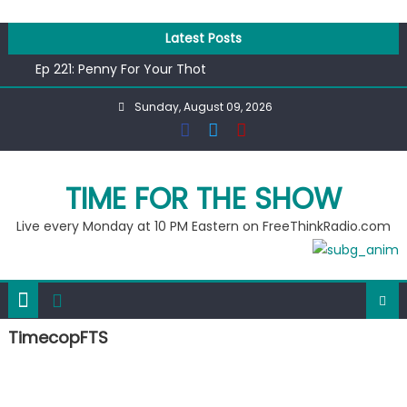
Skip
to
Latest Posts
content
Ep 221: Penny For Your Thot
Ep 220: Operation Epic Funny
Sunday, August 09, 2026
Liberal arrested for eating corn “suggestively” at County
Fair
Ep 219: RPM Special
Ep 218: Juneteenth Spectacular
TIME FOR THE SHOW
Live every Monday at 10 PM Eastern on FreeThinkRadio.com
TimecopFTS