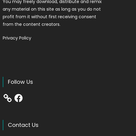
You may freely download, distribute and remix
any material on this site as long as you do not
profit from it without first receiving consent
from the content creators.
Privacy Policy
Follow Us
Facebook
Contact Us