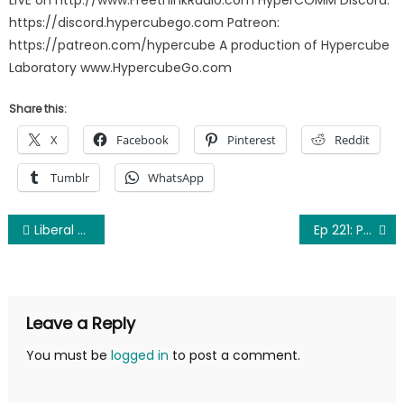
https://discord.hypercubego.com Patreon:
https://patreon.com/hypercube A production of Hypercube
Laboratory www.HypercubeGo.com
Share this:
X
Facebook
Pinterest
Reddit
Tumblr
WhatsApp
Post
Liberal arrested for eating corn “suggestively” at County Fair
Ep 221: Penny For Your Thot
navigation
Leave a Reply
You must be
logged in
to post a comment.