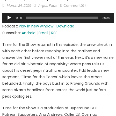
Posted
Author
March 24, 2026
Argus Faux
Comment(0)
on
Audio
00:00
00:00
Player
Podcast:
Play in new window
|
Download
Subscribe:
Android
|
Email
|
RSS
Time for the Show returns! In this episode, the crew check in
with each other before reaching into the mailbox and
answer the first viewer mail of the year. Next, it’s a new name
for an old bit: “Rhetoric of Negativity” where peas tells us
about his desert jeepin’ traffic encounter. Fidd leads a new
segment, “Time for the Teens” which leaves the others
befuddled. Finally, the boys bust in to Proving Grounds with
some bizarre headlines from across the world just before
peas apologizes.
Time for the Show is a production of Hypercube GO!
Patreon Supporters: Ana Andrews, Caller 23, Cosmac