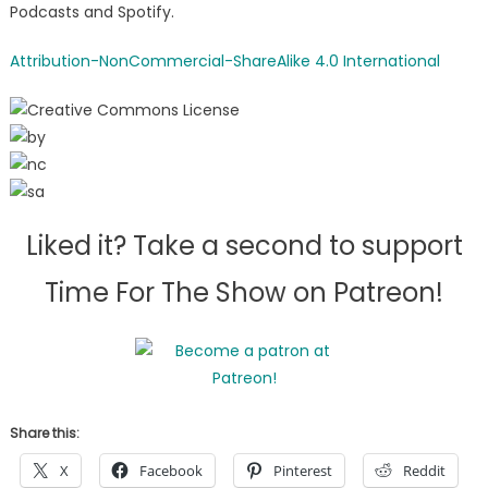
Podcasts and Spotify.
Attribution-NonCommercial-ShareAlike 4.0 International
Liked it? Take a second to support
Time For The Show on Patreon!
Share this:
X
Facebook
Pinterest
Reddit