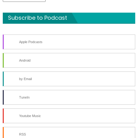
Archives
Subscribe to Podcast
Apple Podcasts
Android
by Email
TuneIn
Youtube Music
RSS