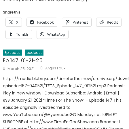
Share this:
X
Facebook
Pinterest
Reddit
Tumblr
WhatsApp
Episodes
podcast
Ep 147: 01-21-25
Author
Posted
Argus Faux
March 25, 2021
on
https://media.blubrry.com/timefortheshow/archive.org/down
episode-157-040521/TFTS_Episode_147_012521.mp3 Podcast:
Play in new window | Download Subscribe: Android | Email |
RSS January 21, 2021 “Time For The Show” – Episode 147 This
episode originally livestreamed to
www.YouTube.com/@HypercubeGO Mondays at 10PM ET
SUBSCRIBE at http://www.TimeForTheShow.com Broadcast
LIVE on http://www.FreethinkRadio.com HyperCOMM Discord: