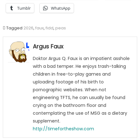
Tumblr
WhatsApp
Tagged
2026
,
faux
,
fidd
,
peas
Argus Faux
Doktor Argus Q. Faux is an impatient asshole
with a bad temper. He enjoys trash-talking
children in free-to-play games and
uploading footage of his birth to
pornographic websites. When not
engineering TFTS, he can usually be found
crying on the bathroom floor and
contemplating the use of MSG as a dietary
supplement.
http://timefortheshow.com