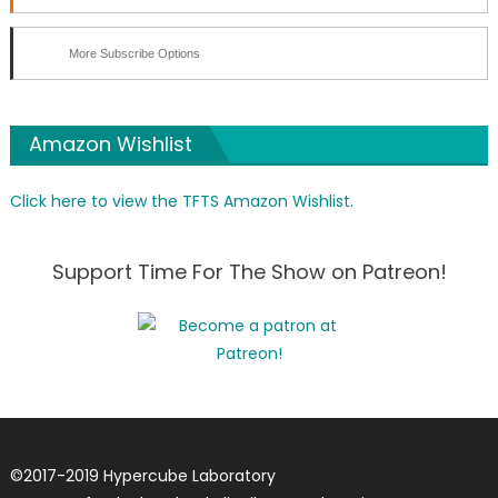
More Subscribe Options
Amazon Wishlist
Click here to view the TFTS Amazon Wishlist.
Support Time For The Show on Patreon!
©
2017-2019
Hypercube Laboratory