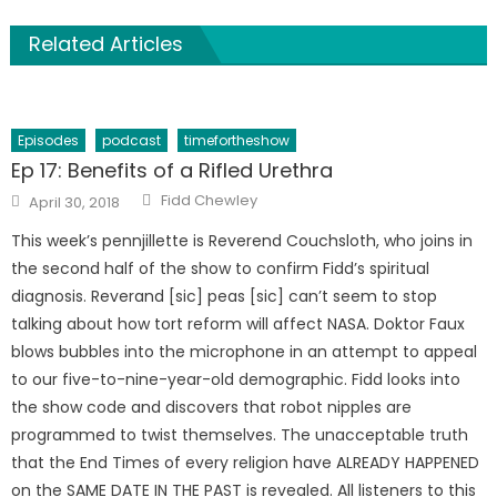
Related Articles
Episodes
podcast
timefortheshow
Ep 17: Benefits of a Rifled Urethra
Author
Posted
Fidd Chewley
April 30, 2018
on
This week’s pennjillette is Reverend Couchsloth, who joins in
the second half of the show to confirm Fidd’s spiritual
diagnosis. Reverand [sic] peas [sic] can’t seem to stop
talking about how tort reform will affect NASA. Doktor Faux
blows bubbles into the microphone in an attempt to appeal
to our five-to-nine-year-old demographic. Fidd looks into
the show code and discovers that robot nipples are
programmed to twist themselves. The unacceptable truth
that the End Times of every religion have ALREADY HAPPENED
on the SAME DATE IN THE PAST is revealed. All listeners to this