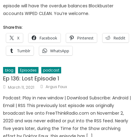
episode will have the overdue balances Blockbuster
accounts WIPED CLEAN. You’re welcome.
Share this:
X
Facebook
Pinterest
Reddit
Tumblr
WhatsApp
blog
Episodes
podcast
Ep 136: Lost Episode 1
Author
Posted
Argus Faux
March 11, 2021
on
Podcast: Play in new window | Download Subscribe: Android |
Email | RSS This previously lost episode was originally
broadcast live onto FreeThinkRadio.com on November 2,
2020 and was never edited or put into the RSS feed. Nearly
five years later, during the Time for the Show archiving
effort by Doktor Faux, this episode has […]