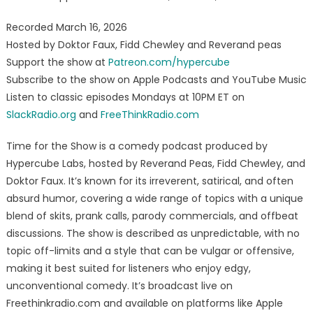
Recorded March 16, 2026
Hosted by Doktor Faux, Fidd Chewley and Reverand peas
Support the show at
Patreon.com/hypercube
Subscribe to the show on Apple Podcasts and YouTube Music
Listen to classic episodes Mondays at 10PM ET on
SlackRadio.org
and
FreeThinkRadio.com
Time for the Show is a comedy podcast produced by
Hypercube Labs, hosted by Reverand Peas, Fidd Chewley, and
Doktor Faux. It’s known for its irreverent, satirical, and often
absurd humor, covering a wide range of topics with a unique
blend of skits, prank calls, parody commercials, and offbeat
discussions. The show is described as unpredictable, with no
topic off-limits and a style that can be vulgar or offensive,
making it best suited for listeners who enjoy edgy,
unconventional comedy. It’s broadcast live on
Freethinkradio.com and available on platforms like Apple