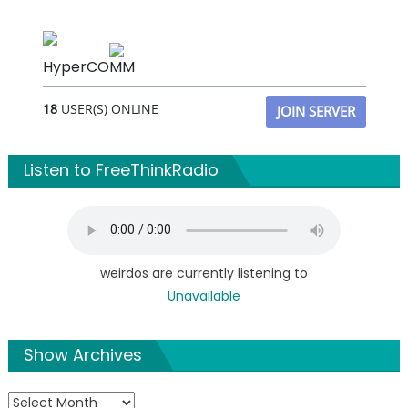
HyperCOMM
18
USER(S) ONLINE
JOIN SERVER
Listen to FreeThinkRadio
weirdos are currently listening to
Unavailable
Show Archives
Show