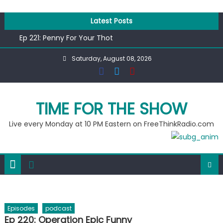
Skip
to
Latest Posts
content
Ep 221: Penny For Your Thot
Ep 220: Operation Epic Funny
Saturday, August 08, 2026
Liberal arrested for eating corn “suggestively” at County
Fair
Ep 219: RPM Special
Ep 218: Juneteenth Spectacular
TIME FOR THE SHOW
Live every Monday at 10 PM Eastern on FreeThinkRadio.com
Episodes
podcast
Ep 220: Operation Epic Funny