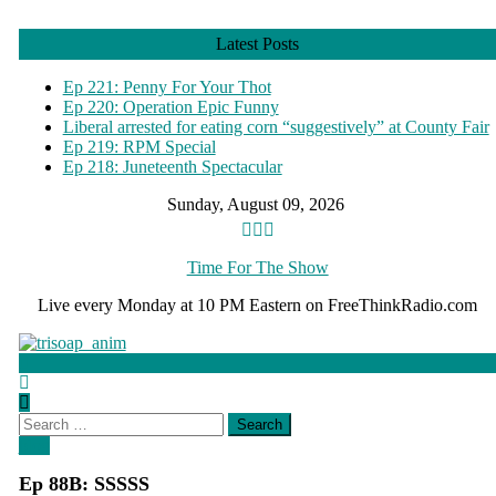
Skip
to
Latest Posts
content
Ep 221: Penny For Your Thot
Ep 220: Operation Epic Funny
Liberal arrested for eating corn “suggestively” at County Fair
Ep 219: RPM Special
Ep 218: Juneteenth Spectacular
Sunday, August 09, 2026
Time For The Show
Live every Monday at 10 PM Eastern on FreeThinkRadio.com
Search
for:
blog
Ep 88B: SSSSS