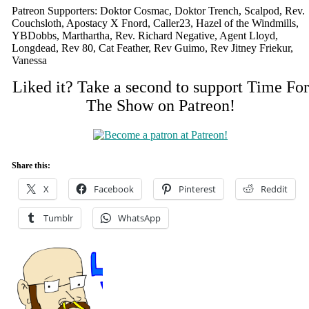
Patreon Supporters: Doktor Cosmac, Doktor Trench, Scalpod, Rev.
Couchsloth, Apostacy X Fnord, Caller23, Hazel of the Windmills,
YBDobbs, Marthartha, Rev. Richard Negative, Agent Lloyd,
Longdead, Rev 80, Cat Feather, Rev Guimo, Rev Jitney Friekur,
Vanessa
Liked it? Take a second to support Time For
The Show on Patreon!
Share this:
X
Facebook
Pinterest
Reddit
Tumblr
WhatsApp