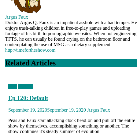
Argus Faux
Doktor Argus Q. Faux is an impatient asshole with a bad temper. He
enjoys trash-talking children in free-to-play games and uploading
footage of his birth to pornographic websites. When not engineering
TFTS, he can usually be found crying on the bathroom floor and
contemplating the use of MSG as a dietary supplement.
http://timefortheshow.com
Related Articles
blog
podcast
Ep 120: Default
Posted
Author
September 19, 2020
September 19, 2020
Argus Faux
on
Peas and Faux start attacking clock head-on and pull off the entire
show by themselves, accomplishing something or another. The
show continues it’s steady summer of evolution.