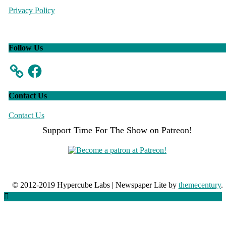
Privacy Policy
Follow Us
Facebook
Contact Us
Contact Us
Support Time For The Show on Patreon!
© 2012-2019 Hypercube Labs
|
Newspaper Lite by
themecentury
.