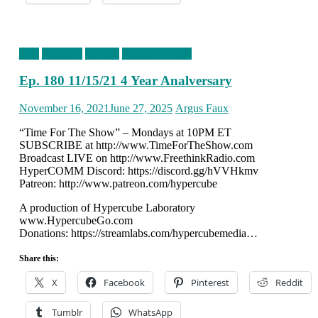
blog
Episodes
podcast
timefortheshow
Ep. 180 11/15/21 4 Year Analversary
Posted
Author
November 16, 2021
June 27, 2025
Argus Faux
on
“Time For The Show” – Mondays at 10PM ET
SUBSCRIBE at http://www.TimeForTheShow.com
Broadcast LIVE on http://www.FreethinkRadio.com
HyperCOMM Discord: https://discord.gg/hVVHkmv
Patreon: http://www.patreon.com/hypercube
A production of Hypercube Laboratory
www.HypercubeGo.com
Donations: https://streamlabs.com/hypercubemedia…
Share this:
X
Facebook
Pinterest
Reddit
Tumblr
WhatsApp