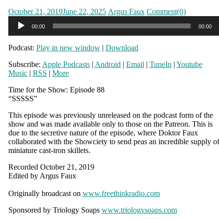
Posted
Author
October 21, 2019
June 22, 2025
Argus Faux
Comment(0)
on
Audio
00:00
00:00
Player
Podcast:
Play in new window
|
Download
Subscribe:
Apple Podcasts
|
Android
|
Email
|
TuneIn
|
Youtube
Music
|
RSS
|
More
Time for the Show: Episode 88
“SSSSS”
This episode was previously unreleased on the podcast form of the
show and was made available only to those on the Patreon. This is
due to the secretive nature of the episode, where Doktor Faux
collaborated with the Showciety to send peas an incredible supply o
miniature cast-iron skillets.
Recorded October 21, 2019
Edited by Argus Faux
Originally broadcast on
www.freethinkradio.com
Sponsored by Triology Soaps
www.triologysoaps.com