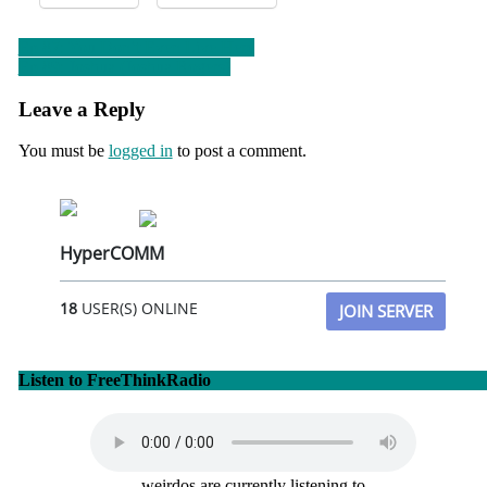
Post
Ep 87: You Don’t Even Live Here
Ep 89: Joshua (Joshua Rogers)
navigation
Leave a Reply
You must be
logged in
to post a comment.
HyperCOMM
18
USER(S) ONLINE
JOIN SERVER
Listen to FreeThinkRadio
weirdos are currently listening to