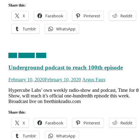
Share this:
X
Facebook
Pinterest
Reddit
Tumblr
WhatsApp
blog
clickbait
news
Underground podcast to reach 100th episode
Posted
Author
February 10, 2020
February 10, 2020
Argus Faux
on
Hypercube Labs’ own weekly radio-show and podcast, Time for t
Show, will reach it’s official one-hundredth episode this week.
Broadcast live on freethinkradio.com
Share this:
X
Facebook
Pinterest
Reddit
Tumblr
WhatsApp