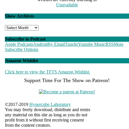
Unavailable
Show Archives
Show
Archives
Subscribe to Podcast
Apple Podcasts
Android
by Email
TuneIn
Youtube Music
RSS
More
Subscribe Options
Amazon Wishlist
Click here to view the TFTS Amazon Wishlist.
Support Time For The Show on Patreon!
©
2017-2019
Hypercube Laboratory
You may freely download, distribute and remix
any material on this site as long as you do not
profit from it without first receiving consent
from the content creators.