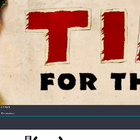
ectacular
 Thot
c Funny
ating corn “suggestively” at County Fair
ectacular