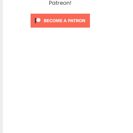
Patreon!