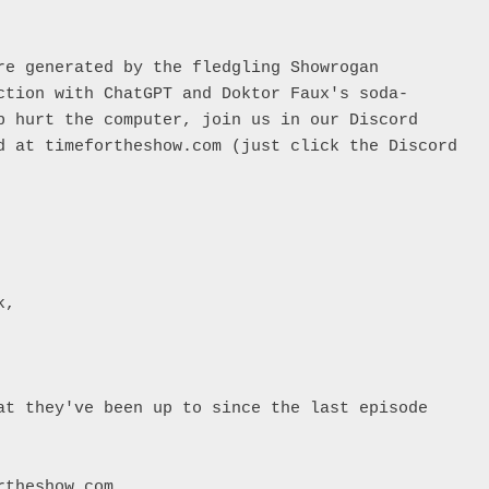
re generated by the fledgling Showrogan 
ction with ChatGPT and Doktor Faux's soda-
p hurt the computer, join us in our Discord 
d at timefortheshow.com (just click the Discord 


, 

at they've been up to since the last episode

theshow.com
