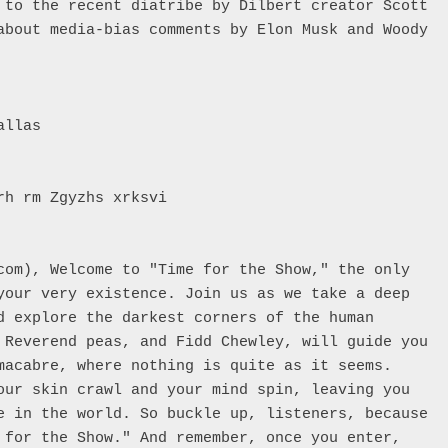
 to the recent diatribe by Dilbert creator Scott 
volume.
about media-bias comments by Elon Musk and Woody 
llas

h rm Zgyzhs xrksvi 

com), Welcome to "Time for the Show," the only 
your very existence. Join us as we take a deep 
d explore the darkest corners of the human 
 Reverend peas, and Fidd Chewley, will guide you 
macabre, where nothing is quite as it seems. 
our skin crawl and your mind spin, leaving you 
e in the world. So buckle up, listeners, because 
 for the Show." And remember, once you enter, 