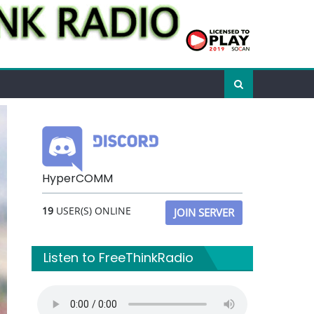
HyperCOMM
19
USER(S) ONLINE
JOIN SERVER
Listen to FreeThinkRadio