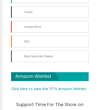
TuneIn
Youtube Music
RSS
More Subscribe Options
Amazon Wishlist
Click here to view the TFTS Amazon Wishlist.
Support Time For The Show on