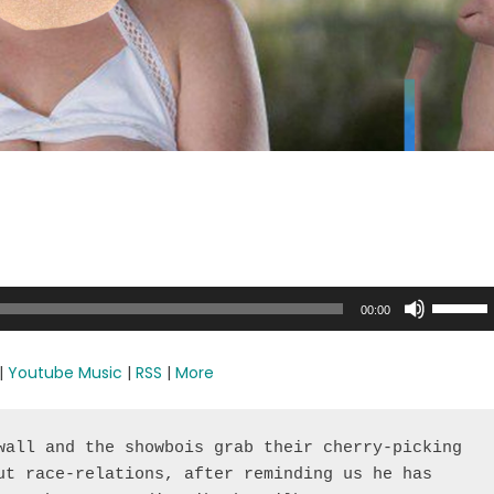
Use
00:00
Up/Dow
Arrow
|
Youtube Music
|
RSS
|
More
keys
to
increase
wall and the showbois grab their cherry-picking 
or
ut race-relations, after reminding us he has 
decreas