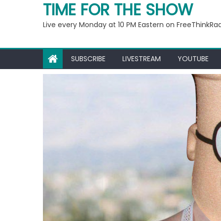
Ep 221: Penny For Your
TIME FOR THE SHOW
Live every Monday at 10 PM Eastern on FreeThinkRa
SUBSCRIBE
LIVESTREAM
YOUTUBE