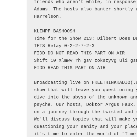
friends who aren't white, in response
Adams. The hosts also banter shortly 
Harrelson.

KLIMPF BASHOOSH

Time for the Show 213: Dilbert Does Da
TFTS Relay 0-2-2-7-2-3

FIDD DO NOT READ THIS PART ON AIR

Shift 10 Xlmwv rh gsv zokszyvg uli gsr
FIDD READ THIS PART ON AIR

Broadcasting live on FREETHINKRADIO(.
show that will leave you questioning 
dive into the abyss of the unknown an
psyche. Our hosts, Doktor Argus Faux,
on a journey through the twisted and 
We'll discuss topics that will make y
questioning your sanity and your plac
it's time to enter the world of "Time