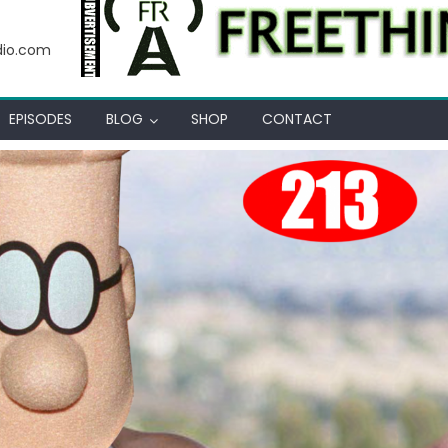
 Thot
dio.com
EPISODES
BLOG
SHOP
CONTACT