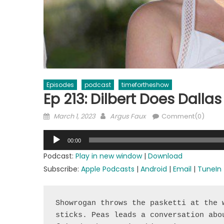
Episodes
podcast
timefortheshow
Ep 213: Dilbert Does Dallas
Posted
Author
March 1, 2023
Argus Faux
Comment(0)
on
Audio
00:00
Player
Podcast:
Play in new window
|
Download
Subscribe:
Apple Podcasts
|
Android
|
Email
|
TuneIn
Showrogan throws the pasketti at the 
sticks. Peas leads a conversation abo