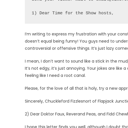
1) Dear Time for the Show hosts,
I’m writing to express my frustration with your con
doesn’t equal being funny! You guys need to unders
controversial or offensive things. It’s just lazy come
I mean, I don’t want to sound like a stick in the mud
It’s not edgy, it’s just annoying. Your jokes are like a
feeling like I need a root canal.
Please, for the love of all that is holy, try a new app
Sincerely, Chuckleford Fizzlesnort of Flapjack Juncti
2) Dear Doktor Faux, Reverand Peas, and Fidd Chewl
I hope this letter finds you well, although I doubt th