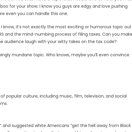
o taboo for your show. I know you guys are edgy and love pushing
ure even you can handle this one.
w, I know, it’s not exactly the most exciting or humorous topic out
e IRS and the mind-numbing process of filing taxes. Can you mak
 audience laugh with your witty takes on the tax code?
emingly mundane topic. Who knows, maybe you’ll even convince
popular culture, including music, film, television, and social
ams.
” and suggested white Americans “get the hell away from Black