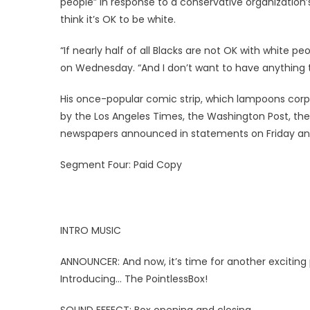
people” in response to a conservative organization
think it’s OK to be white.
“If nearly half of all Blacks are not OK with white 
on Wednesday. “And I don’t want to have anything 
His once-popular comic strip, which lampoons corpo
by the Los Angeles Times, the Washington Post, th
newspapers announced in statements on Friday an
Segment Four: Paid Copy
INTRO MUSIC
ANNOUNCER: And now, it’s time for another excitin
Introducing… The PointlessBox!
SOUND EFFECT: Box opening and closing