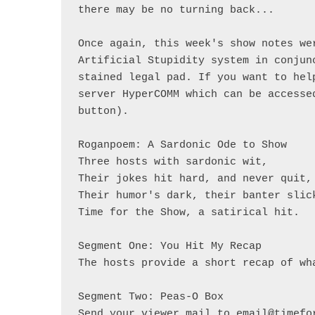
there may be no turning back... 

Once again, this week's show notes we
Artificial Stupidity system in conjun
stained legal pad. If you want to hel
server HyperCOMM which can be accesse
button).

Roganpoem: A Sardonic Ode to Show

Three hosts with sardonic wit, 

Their jokes hit hard, and never quit, 
Their humor's dark, their banter slick
Time for the Show, a satirical hit. 

Segment One: You Hit My Recap

The hosts provide a short recap of wh
Segment Two: Peas-O Box

Send your viewer mail to email@timefor