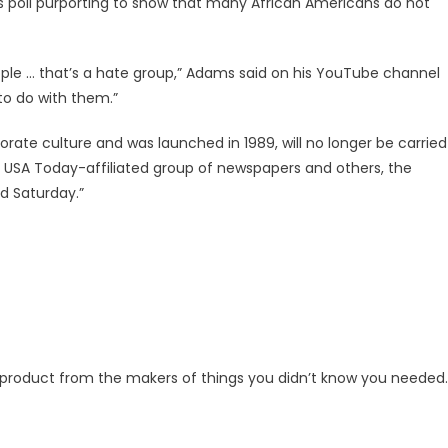
’s poll purporting to show that many African Americans do not
people … that’s a hate group,” Adams said on his YouTube channel
to do with them.”
rate culture and was launched in 1989, will no longer be carried
e USA Today-affiliated group of newspapers and others, the
d Saturday.”
g product from the makers of things you didn’t know you needed.