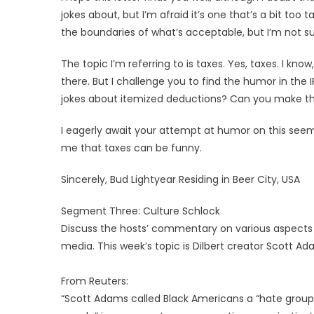
jokes about, but I’m afraid it’s one that’s a bit to
the boundaries of what’s acceptable, but I’m not s
The topic I’m referring to is taxes. Yes, taxes. I kno
there. But I challenge you to find the humor in th
jokes about itemized deductions? Can you make the
I eagerly await your attempt at humor on this se
me that taxes can be funny.
Sincerely, Bud Lightyear Residing in Beer City, USA
Segment Three: Culture Schlock
Discuss the hosts’ commentary on various aspects of 
media. This week’s topic is Dilbert creator Scott Ad
From Reuters:
“Scott Adams called Black Americans a “hate group