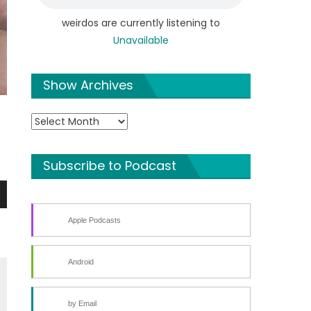
weirdos are currently listening to
Unavailable
Show Archives
Show
Archives
Subscribe to Podcast
n
Apple Podcasts
Android
by Email
e