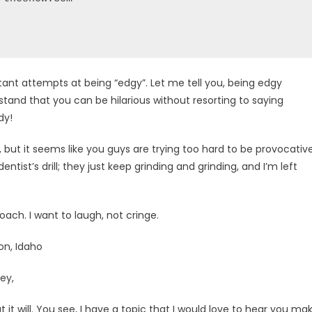
stant attempts at being “edgy”. Let me tell you, being edgy
tand that you can be hilarious without resorting to saying
dy!
, but it seems like you guys are trying too hard to be provocative
 dentist’s drill; they just keep grinding and grinding, and I’m left
roach. I want to laugh, not cringe.
on, Idaho
ey,
at it will. You see, I have a topic that I would love to hear you ma